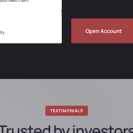
 you need them.
Open Account
ity
TESTIMONIALS
Trusted by investor