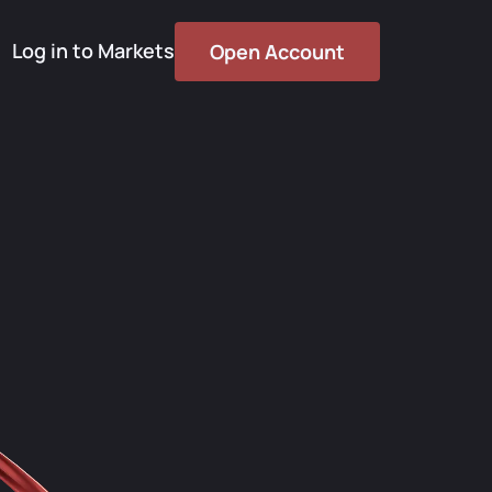
Log in to Markets
Open Account