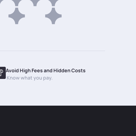
Avoid High Fees and Hidden Costs
Know what you pay.