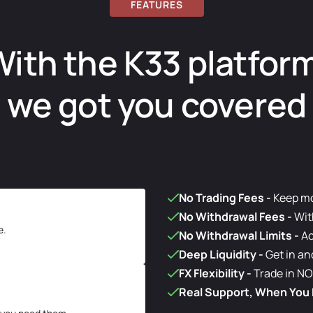
FEATURES
ith the K33 platfor
we got you covered
No Trading Fees
-
Keep mor
No Withdrawal Fees
-
Wit
e.
No Withdrawal Limits
-
Ac
Deep Liquidity
-
Get in an
FX Flexibility
-
Trade in NO
Real Support, When You 