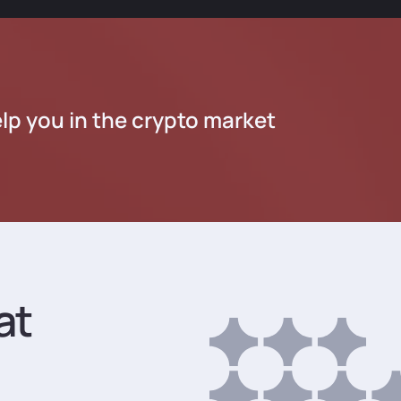
lp you in the crypto market
at