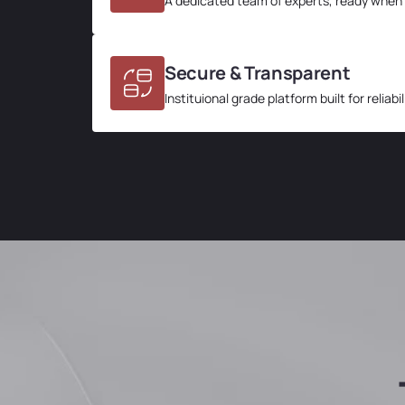
A dedicated team of experts, ready when
Secure & Transparent
Instituional grade platform built for reliabil