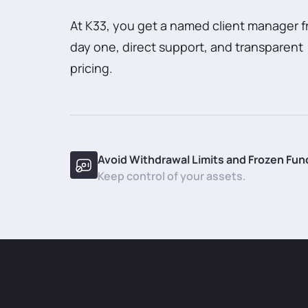
At K33, you get a named client manager 
day one, direct support, and transparent
pricing.
Avoid Withdrawal Limits and Frozen Fun
Keep control of your assets.