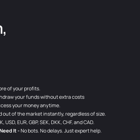
m,
e of your profits.
hdraw your funds without extra costs
cess your money anytime.
d out of the market instantly, regardless of size.
K, USD, EUR, GBP, SEK, DKK, CHF, and CAD.
Need It
-
No bots. No delays. Just expert help.