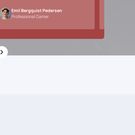
Emil Bergquist Pedersen
Alexan
Professional Gamer
CEO & 