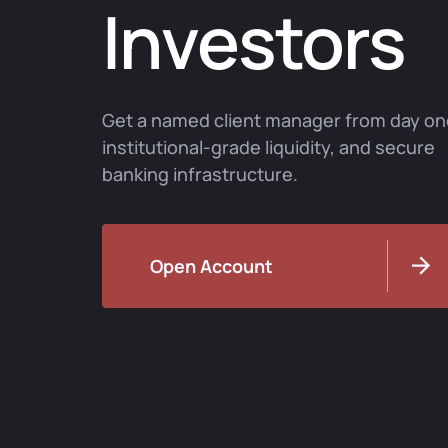
Investors
Get a named client manager from day on
institutional-grade liquidity, and secure
banking infrastructure.
Open Account