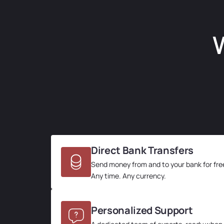
W
Direct Bank Transfers
Send money from and to your bank for fre
Any time. Any currency.
Personalized Support