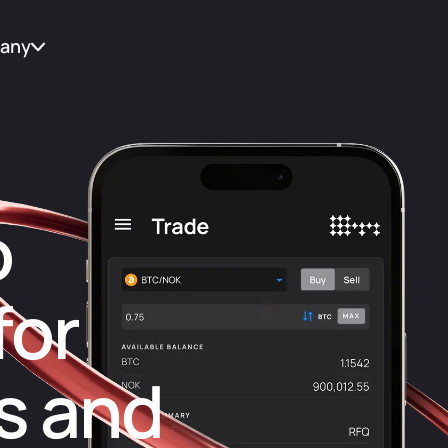
any
t Us
tes
o
for
act
s and