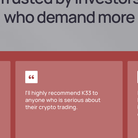
who demand more
l'll highly recommend K33 to
anyone who is serious about
their crypto trading.