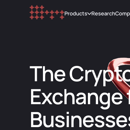
Products
Research
Comp
Trading
Abou
Custody
Upda
The Crypt
Research
Blog
Lending
FAQ
Exchange 
Cont
Businesse