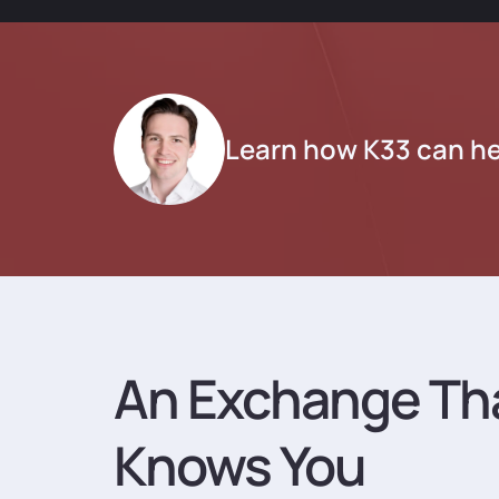
Learn how K33 can he
An Exchange Th
Knows You