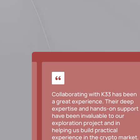
but
Collaborating with K33 has been
, would
a great experience. Their deep
e.
expertise and hands-on support
have been invaluable to our
exploration project and in
helping us build practical
experience in the crypto market.