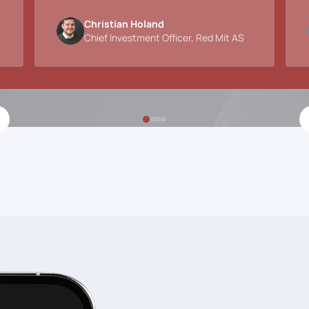
Christian Holand
Chief Investment Officer, Red Mit AS