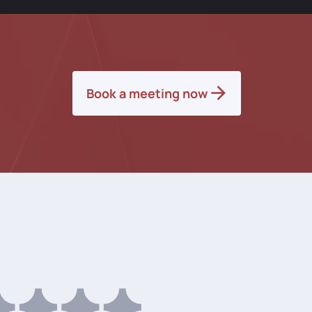
Book a meeting now