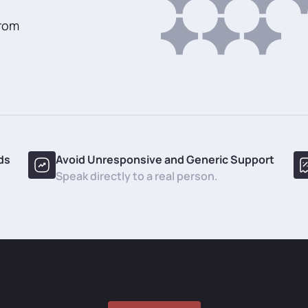
from
ds
Avoid Unresponsive and Generic Support
Speak directly to a real person.