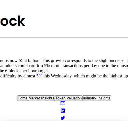
d is now $5.4 billion. This growth corresponds to the slight increase 
hat miners could confirm 5% more transactions per day due to the unusua
he 6 blocks per hour target.
 difficulty by almost
5%
this Wednesday, which might be the highest upw
Home
Market Insights
Token Valuation
Industry Insights