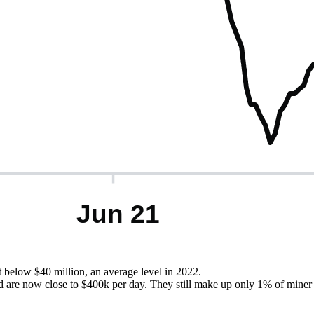
t below $40 million, an average level in 2022.
 are now close to $400k per day. They still make up only 1% of miner r