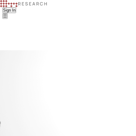
Sign In