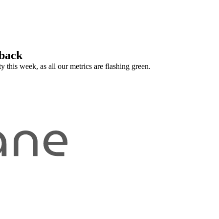
 back
 this week, as all our metrics are flashing green.