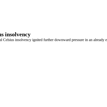
us insolvency
al Celsius insolvency ignited further downward pressure in an already e