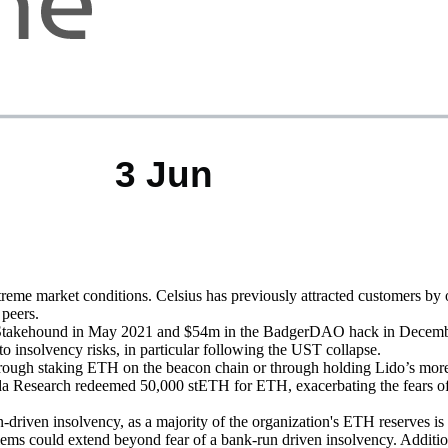
e market conditions. Celsius has previously attracted customers by off
 peers.
m in Stakehound in May 2021 and $54m in the BadgerDAO hack in Decemb
o insolvency risks, in particular following the UST collapse.
rough staking ETH on the beacon chain or through holding Lido’s more 
esearch redeemed 50,000 stETH for ETH, exacerbating the fears of imm
riven insolvency, as a majority of the organization's ETH reserves is eith
oblems could extend beyond fear of a bank-run driven insolvency. Additio