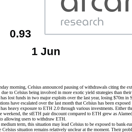
ay morning, Celsius announced pausing of withdrawals citing the extrem
 due to Celsius being involved in more exotic yield strategies than their
 has lost funds in two major exploits over the last year, losing $70
tions have escalated over the last month that Celsius has been exposed t
 has heavy exposure to ETH 2.0 through various investments. Either th
e weekend, the stETH pair discount compared to ETH grew as Alameda R
 to allowing users to withdraw ETH.
 medium term, this situation may lead Celsius to be exposed to bank-run-d
the Celsius situation remains relatively unclear at the moment. Their pr