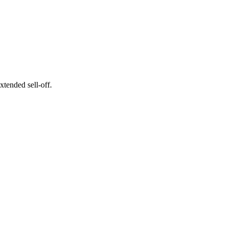
xtended sell-off.