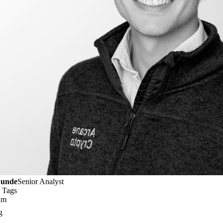
Lunde
Senior Analyst
 Tags
um
g