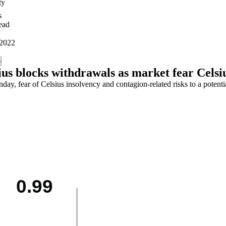
ty
s
ead
 2022
e
ius blocks withdrawals as market fear Celsi
ay, fear of Celsius insolvency and contagion-related risks to a potenti