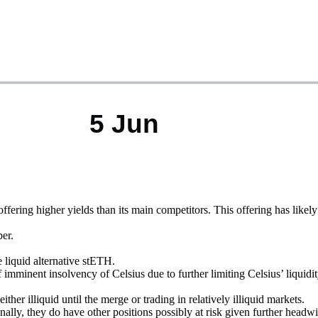
ering higher yields than its main competitors. This offering has likel
er.
liquid alternative stETH.
inent insolvency of Celsius due to further limiting Celsius’ liquidi
er illiquid until the merge or trading in relatively illiquid markets.
nally, they do have other positions possibly at risk given further headw