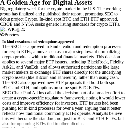
A Golden Age for Digital Assets
Big regulatory week for the crypto market in the U.S. The working
group has finalized and published their report , prompting SEC to
debut project Crypto. In-kind spot BTC and ETH ETF approved,
CBOE and NYSA seeks generic listing standards for crypto ETFs.
Preview
In-kind creations and redemptions approved
The SEC has approved in-kind creation and redemption processes
for crypto ETFs, a move seen as a major step toward normalizing
crypto products within traditional financial markets. This decision
applies to several major ETF issuers, including BlackRock, Fidelity,
Ark21, and VanEck, and allows authorized participants like large
market makers to exchange ETF shares directly for the underlying
crypto assets (like Bitcoin and Ethereum), rather than using cash.
The SEC also approved new ETF proposals that hold both spot
BTC and ETH, and options on some spot BTC ETFs.
SEC Chair Paul Atkins called the decision part of a broader effort to
create a crypto-specific regulatory framework, noting it would lower
costs and improve efficiency for investors. ETF issuers had been
pushing for in-kind processes for over a year, arguing that it better
reflects how traditional commodity ETFs operate. Analysts believe
this will become the standard, not just for BTC and ETH ETFs, but
also for upcoming ETFs tied to other altcoins.