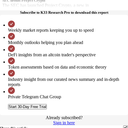
SEC debuts Project Crypto
The SEC has launched Project Crypto, a new in
Subscribe to K33 Research Pro to download this report
Weekly market reports keeping you up to speed
Monthly outlooks helping you plan ahead
DeFi insights from an altcoin trader's perspective
Token assessments based on data and economic theory
Industry insight from our curated news summary and in-depth
reports
Private Telegram Chat Group
Start 30-Day Free Trial
Already subscribed?
Sign in here