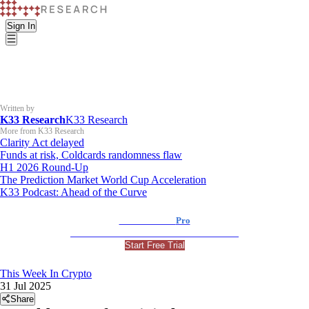
Sign In
Written by
K33 Research
K33 Research
More from K33 Research
Clarity Act delayed
Funds at risk, Coldcards randomness flaw
H1 2026 Round-Up
The Prediction Market World Cup Acceleration
K33 Podcast: Ahead of the Curve
K33 Research
Pro
For Professional and Institutional Investors
Start Free Trial
This Week In Crypto
31 Jul 2025
Share