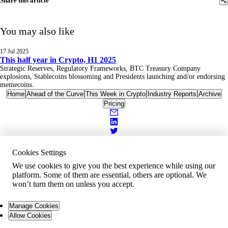
Share this article
You may also like
17 Jul 2025
This half year in Crypto, H1 2025
Strategic Reserves, Regulatory Frameworks, BTC Treasury Company
explosions, Stablecoins blossoming and Presidents launching and/or endorsing
memecoins.
Home
Ahead of the Curve
This Week in Crypto
Industry Reports
Archive
Pricing
Cookies Settings
We use cookies to give you the best experience while using our
platform. Some of them are essential, others are optional. We
won’t turn them on unless you accept.
Manage Cookies
Allow Cookies