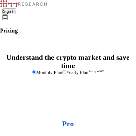
Sign In
Pricing
Understand the crypto market and save
time
Monthly Plan
Yearly Plan
Save up to $600
K33 Research
Pro