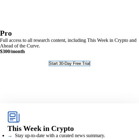
Pro
Full access to all research content, including This Week in Crypto and
Ahead of the Curve.
$300
/month
Start 30-Day Free Trial
This Week in Crypto
→
Stay up-to-date with a curated news summary.