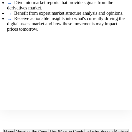
→
Dive into market reports that provide signals from the
derivatives market.
→
Benefit from expert market structure analysis and opinions.
→
Receive actionable insights into what's currently driving the
digital assets market and how these movements may impact
prices tomorrow.
Home
Ahead of the Curve
This Week in Crypto
Industry Reports
Archive