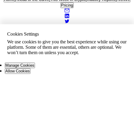
Pricing
Cookies Settings
We use cookies to give you the best experience while using our
platform. Some of them are essential, others are optional. We
won’t turn them on unless you accept.
Manage Cookies
Allow Cookies