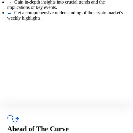
→
Gain in-depth insights into crucial trends and the
implications of key events.
→
Get a comprehensive understanding of the crypto market's
weekly highlights.
Ahead of The Curve