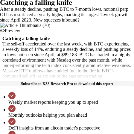
Catching a falling knife
After a steady decline, pushing BTC to 7-month lows, notional perp
OI has resurfaced at yearly highs, marking its largest 1-week growth
since April 2023. New squeezes inbound?
Preview
Catching a falling knife
The sell-off accelerated over the last week, with BTC experiencing
a weekly loss of 14%, enduring a steady decline, and pushing prices
to lows not seen since April, at $89,183. BTC has traded in a highly
correlated environment with Nasdaq over the past month, while
underperforming the tech index consistently amid relative weakness.
Massive ETF outflows have added fuel to the fire in BTC’s
continued sell-off, as six out of the past seven trading
Subscribe to K33 Research Pro to download this report
Weekly market reports keeping you up to speed
Monthly outlooks helping you plan ahead
DeFi insights from an altcoin trader's perspective