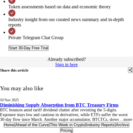
Token assessments based on data and economic theory
Industry insight from our curated news summary and in-depth
reports
Private Telegram Chat Group
Start 30-Day Free Trial
Already subscribed?
Sign in here
Share this article
You may also like
10 Nov 2025
Diminishing Supply Absorption from BTC Treasury Firms
BTC bounces amid tariff dividend chatter after revisiting the 5-digits.
Exposure stays low and cautious in derivatives, while ETFs suffer the worst
30-day flow since March. Another major accumulator, BTCTCs, slows
...
more
Home
Ahead of the Curve
This Week in Crypto
Industry Reports
Archive
Pricing