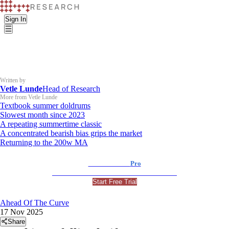
Sign In
Written by
Vetle Lunde
Head of Research
More from Vetle Lunde
Textbook summer doldrums
Slowest month since 2023
A repeating summertime classic
A concentrated bearish bias grips the market
Returning to the 200w MA
K33 Research
Pro
For Professional and Institutional Investors
Start Free Trial
Ahead Of The Curve
17 Nov 2025
Share