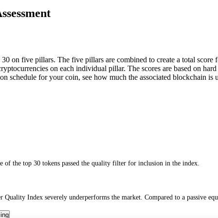
Assessment
0 on five pillars. The five pillars are combined to create a total score 
0 cryptocurrencies on each individual pillar. The scores are based on ha
tion schedule for your coin, see how much the associated blockchain is
of the top 30 tokens passed the quality filter for inclusion in the index.
 Quality Index severely underperforms the market. Compared to a passive equa
cing