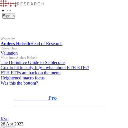
Sign In
Written by
Anders Helseth
Head of Research
Related Tags
Valuation
More from Anders Helseth
The Definitive Guide to Stablecoins
Gox to hit in early July - what about ETH ETFs?
ETH ETFs are back on the menu
Heightened macro focus
Was this the bottom?
K33 Research
Pro
For Professional and Institutional Investors
Kvq
26 Apr 2023