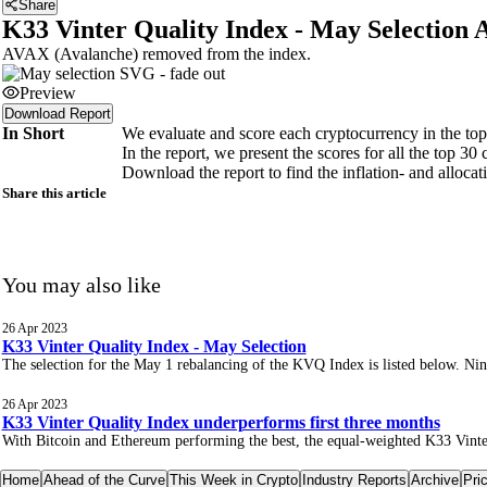
Share
K33 Vinter Quality Index - May Selection 
AVAX (Avalanche) removed from the index.
Preview
Download Report
In Short
We evaluate and score each cryptocurrency in the top 3
In the report, we present the scores for all the top 3
Download the report to find the inflation- and alloca
Share this article
You may also like
26 Apr 2023
K33 Vinter Quality Index - May Selection
The selection for the May 1 rebalancing of the KVQ Index is listed below. Nine 
26 Apr 2023
K33 Vinter Quality Index underperforms first three months
With Bitcoin and Ethereum performing the best, the equal-weighted K33 Vinter
Home
Ahead of the Curve
This Week in Crypto
Industry Reports
Archive
Pri