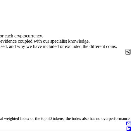
for each cryptocurrency.
rd evidence coupled with our specialist knowledge.
 used, and why we have included or excluded the different coins.
l weighted index of the top 30 tokens, the index also has no overperformance.