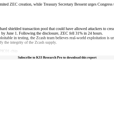
mited ZEC creation, while Treasury Secretary Bessent urges Congress t
rchard shielded transaction pool that could have allowed attackers to cre
by June 1. Following the disclosure, ZEC fell 31% in 24 hours.
table in testing, the Zcash team believes real-world exploitation is unl
y the integrity of the Zcash supply.
OPIC01 chip
Subscribe to K33 Research Pro to download this report