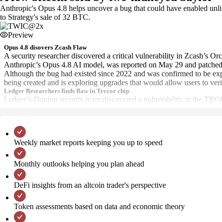
Anthropic's Opus 4.8 helps uncover a bug that could have enabled unli
to Strategy's sale of 32 BTC.
Preview
Opus 4.8 disovers Zcash Flaw
A security researcher discovered a critical vulnerability in Zcash’s O
Anthropic’s Opus 4.8 AI model, was reported on May 29 and patched 
Although the bug had existed since 2022 and was confirmed to be exploi
being created and is exploring upgrades that would allow users to verif
Ledger Researchers finds flaw in Trezor chip
Ledger’s Donjon security team discovered a vulnerability in the TR
Weekly market reports keeping you up to speed
Monthly outlooks helping you plan ahead
DeFi insights from an altcoin trader's perspective
Token assessments based on data and economic theory