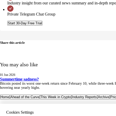
Industry insight from our curated news summary and in-depth repo
Private Telegram Chat Group
Start 30-Day Free Trial
Share this article
You may also like
01 Jun 2026
Summertime sadness?
Bitcoin posted its worst one-week return since February 10, while three-week 
hovering near yearly highs.
Home
Ahead of the Curve
This Week in Crypto
Industry Reports
Archive
Pri
Cookies Settings