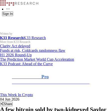
Sign In
Written by
K33 Research
K33 Research
More from K33 Research
Clarity Act delayed
Funds at risk, Coldcards randomness flaw
H1 2026 Round-Up
The Prediction Market World Cup Acceleration
K33 Podcast: Ahead of the Curve
K33 Research
Pro
For Professional and Institutional Investors
This Week In Crypto
04 Jun 2026
Share
A few bitcoin sold by two-kidneyed Saylor