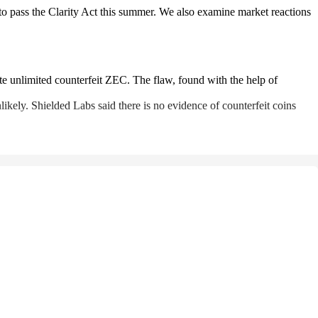
o pass the Clarity Act this summer. We also examine market reactions
ate unlimited counterfeit ZEC. The flaw, found with the help of
ikely. Shielded Labs said there is no evidence of counterfeit coins