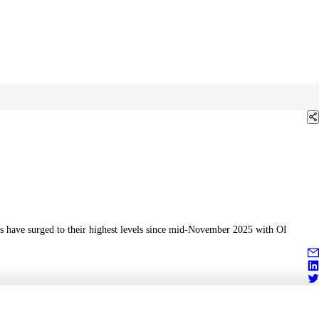
es have surged to their highest levels since mid-November 2025 with OI