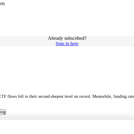
rts
Already subscribed?
Sign in here
ETF flows fell to their second-deepest level on record. Meanwhile, funding rat
cing