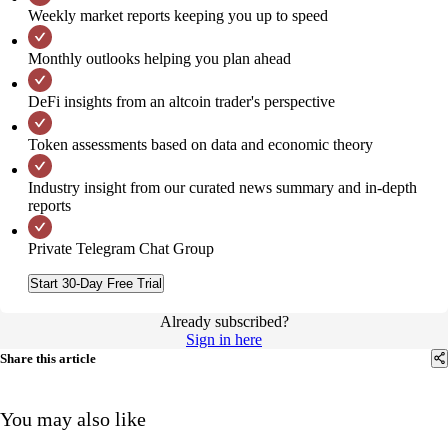
Weekly market reports keeping you up to speed
Monthly outlooks helping you plan ahead
DeFi insights from an altcoin trader's perspective
Token assessments based on data and economic theory
Industry insight from our curated news summary and in-depth
reports
Private Telegram Chat Group
Start 30-Day Free Trial
Already subscribed?
Sign in here
Share this article
You may also like