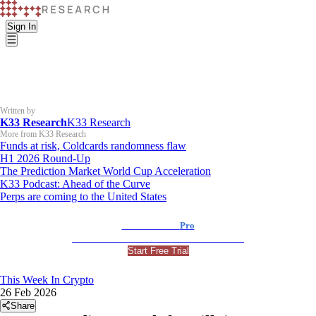
Sign In
Written by
K33 Research
K33 Research
More from K33 Research
Funds at risk, Coldcards randomness flaw
H1 2026 Round-Up
The Prediction Market World Cup Acceleration
K33 Podcast: Ahead of the Curve
Perps are coming to the United States
K33 Research
Pro
For Professional and Institutional Investors
Start Free Trial
This Week In Crypto
26 Feb 2026
Share