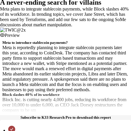
A never-ending search for villains
Meta plans to integrate stablecoin payments, while Block slashes 40%
of its workforce. In trending topics, we cover Jane Street, which has
been sued by Terraforms, and add our few sats to the ongoing SoMe
discussions about market manipulation.
Preview
Meta to introduce stablecoin payments?
Meta is reportedly planning to integrate stablecoin payments later
this year, according to CoinDesk. The company has contacted third
party firms to support stablecoin based transactions and may
introduce a new wallet, with Stripe mentioned as a potential partner.
The move would mark a renewed effort in digital payments after
Meta abandoned its earlier stablecoin projects, Libra and later Diem,
amid regulatory pressure. A spokesperson said there are no plans to
launch a Meta stablecoin and that the focus is on enabling users and
businesses to pay using their preferred methods.
Block slashes 40% of its workforce
Block Inc. is cutting nearly 4,000 jobs, reducing its workforce from
over 10,000 to under 6,000, as CEO Jack Dorsey restructures the
company to be sm
Subscribe to K33 Research Pro to download this report