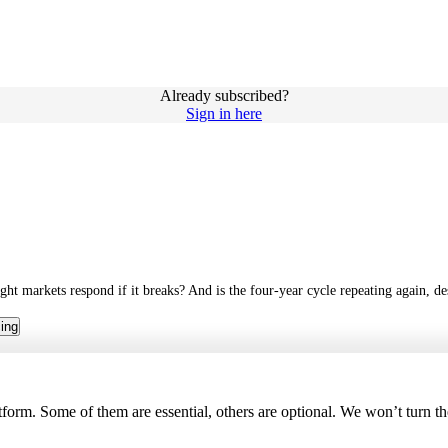
Already subscribed?
Sign in here
ght markets respond if it breaks? And is the four-year cycle repeating again, des
cing
tform. Some of them are essential, others are optional. We won’t turn t