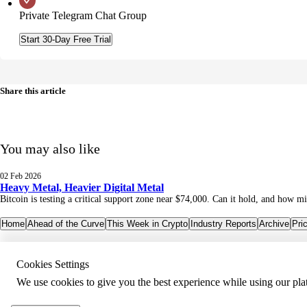
Private Telegram Chat Group
Start 30-Day Free Trial
Share this article
You may also like
02 Feb 2026
Heavy Metal, Heavier Digital Metal
Bitcoin is testing a critical support zone near $74,000. Can it hold, and how mi
Home
Ahead of the Curve
This Week in Crypto
Industry Reports
Archive
Pri
Cookies Settings
We use cookies to give you the best experience while using our pla