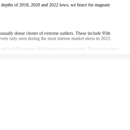
 at depths of 2018, 2020 and 2022 lows, we brace for stagnant
sually dense cluster of extreme outliers. These include 95th
evels only seen during the most intense market stress in 2022.
20 and mid-November 2018 printing lower levels. Those prior episo