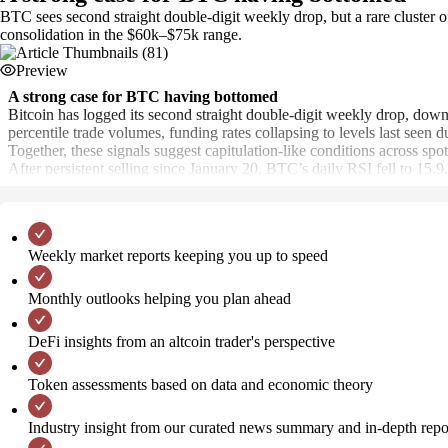
BTC sees second straight double-digit weekly drop, but a rare cluster o
consolidation in the $60k–$75k range.
Preview
A strong case for BTC having bottomed
Bitcoin has logged its second straight double-digit weekly drop, down
percentile trade volumes, funding rates collapsing to levels last seen
Together, these signals suggest capitulation-like conditions across spo
After persistent selling since January 20, BTC’s daily RSI fell to 15
Weekly market reports keeping you up to speed
Monthly outlooks helping you plan ahead
DeFi insights from an altcoin trader's perspective
Token assessments based on data and economic theory
Industry insight from our curated news summary and in-depth repo