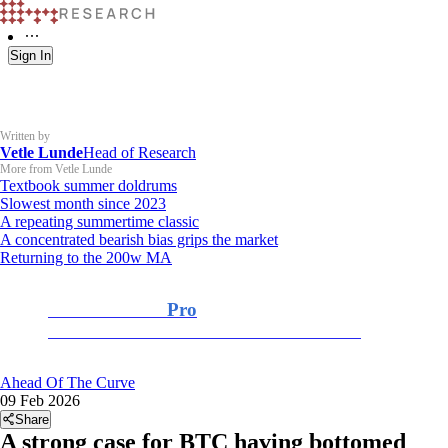
Sign In
Written by
Vetle Lunde
Head of Research
More from Vetle Lunde
Textbook summer doldrums
Slowest month since 2023
A repeating summertime classic
A concentrated bearish bias grips the market
Returning to the 200w MA
K33 Research
Pro
For Professional and Institutional Investors
Ahead Of The Curve
09 Feb 2026
Share
A strong case for BTC having bottomed