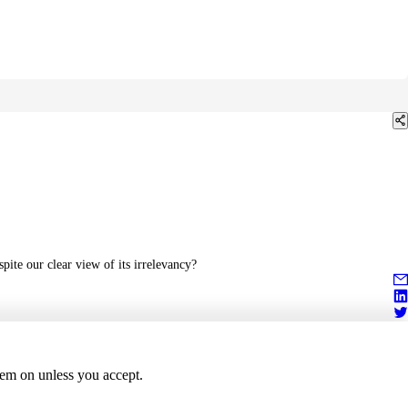
pite our clear view of its irrelevancy?
hem on unless you accept.