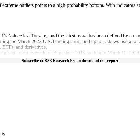
f extreme outliers points to a high-probability bottom. With indicators
 13% since last Tuesday, and the latest move has been defined by an unu
 during the March 2023 U.S. banking crisis, and options skews rising to l
t, ETFs, and derivatives.
.9, the sixth most oversold reading since 2015, with only March 12, 20
Subscribe to K33 Research Pro to download this report
rts