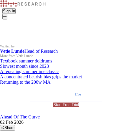
Sign In
Written by
Vetle Lunde
Head of Research
More from Vetle Lunde
Textbook summer doldrums
Slowest month since 2023
A repeating summertime classic
A concentrated bearish bias grips the market
Returning to the 200w MA
K33 Research
Pro
For Professional and Institutional Investors
Start Free Trial
Ahead Of The Curve
02 Feb 2026
Share