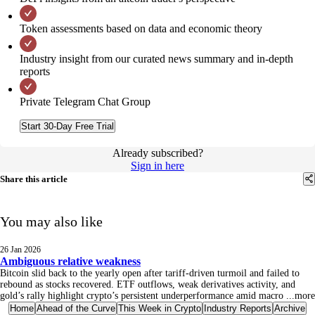
Token assessments based on data and economic theory
Industry insight from our curated news summary and in-depth
reports
Private Telegram Chat Group
Start 30-Day Free Trial
Already subscribed?
Sign in here
Share this article
You may also like
26 Jan 2026
Ambiguous relative weakness
Bitcoin slid back to the yearly open after tariff-driven turmoil and failed to
rebound as stocks recovered. ETF outflows, weak derivatives activity, and
gold’s rally highlight crypto’s persistent underperformance amid macro
...
more
Home
Ahead of the Curve
This Week in Crypto
Industry Reports
Archive