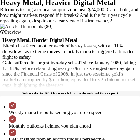
Heavy Metal, Heavier Digital Metal
Bitcoin is testing a critical support zone near $74,000. Can it hold, and
how might markets respond if it breaks? And is the four-year cycle
repeating again, despite our clear view of its irrelevancy?
Preview
Heavy Metal, Heavier Digital Metal
Bitcoin has faced another week of heavy losses, with an 11%
drawdown as extreme moves in metals markets triggered a broader
flight to safety.
Gold suffered its largest two-day sell-off since January 1980, falling
13.38%, before rebounding nearly 6% in its strongest one-day gain
since the Financial Crisis of 2008. In just two sessions, gold’s
market cap dropped by $5 trillion, equivalent to 3.25 bitcoin market
caps, highlighting the sheer sca
Subscribe to K33 Research Pro to download this report
Weekly market reports keeping you up to speed
Monthly outlooks helping you plan ahead
DeFi insights from an altcoin trader's perspective