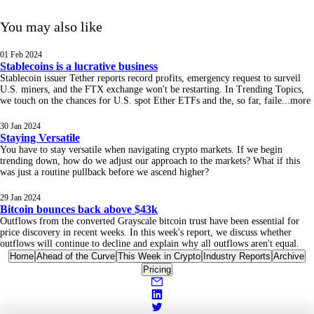
You may also like
01 Feb 2024
Stablecoins is a lucrative business
Stablecoin issuer Tether reports record profits, emergency request to surveil
U.S. miners, and the FTX exchange won't be restarting. In Trending Topics,
we touch on the chances for U.S. spot Ether ETFs and the, so far, faile
...
more
30 Jan 2024
Staying Versatile
You have to stay versatile when navigating crypto markets. If we begin
trending down, how do we adjust our approach to the markets? What if this
was just a routine pullback before we ascend higher?
29 Jan 2024
Bitcoin bounces back above $43k
Outflows from the converted Grayscale bitcoin trust have been essential for
price discovery in recent weeks. In this week's report, we discuss whether
outflows will continue to decline and explain why all outflows aren't equal.
Home
Ahead of the Curve
This Week in Crypto
Industry Reports
Archive
Pricing