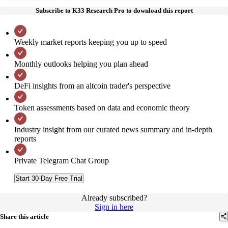
Subscribe to K33 Research Pro to download this report
Weekly market reports keeping you up to speed
Monthly outlooks helping you plan ahead
DeFi insights from an altcoin trader's perspective
Token assessments based on data and economic theory
Industry insight from our curated news summary and in-depth
reports
Private Telegram Chat Group
Start 30-Day Free Trial
Already subscribed?
Sign in here
Share this article