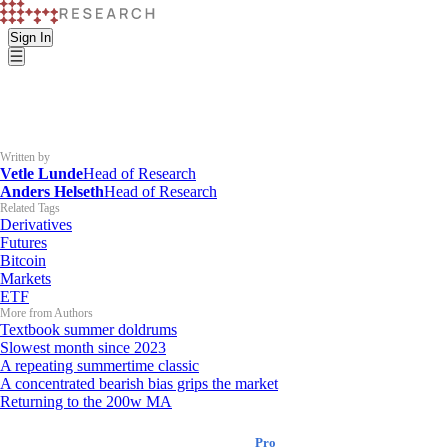
Sign In
Written by
Vetle Lunde
Head of Research
Anders Helseth
Head of Research
Related Tags
Derivatives
Futures
Bitcoin
Markets
ETF
More from Authors
Textbook summer doldrums
Slowest month since 2023
A repeating summertime classic
A concentrated bearish bias grips the market
Returning to the 200w MA
K33 Research
Pro