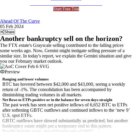
For Professional and Institutional Investors
Start Free Trial
Ahead Of The Curve
05 Feb 2024
Share
Another bankruptcy sell on the horizon?
The FTX estate's Grayscale selling contributed to the falling prices
some weeks ago. Now, Gemini might instigate selling pressure of a
similar size. In today's report, we explain the Gemini situation and give
you our February market outlook.
Preview
Ranging and lower volumes
BTC has hovered between $42,000 and $43,000, seeing a weekly
return of -1%. The consolidation has been accompanied by
diminishing trading volumes in all markets.
Net flows to ETPs positive or in the balance for seven days straight
The past week has seen net positive inflows of 6,652 BTC to ETPs
after softening GBTC outflows and continued inflows to the ‘new 9’
U.S. spot ETFs.
GBTC outflows have slowed substantially as predicted, but another
bankruptcy estate might put a temporary end to this pattern.
Possible liquidity event – forced Gemini sales of GBTC