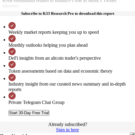
BNB enthusiasm related to Binance’s role in Musk’s Twitter
takeover.
Subscribe to K33 Research Pro to download this report
Weekly market reports keeping you up to speed
Monthly outlooks helping you plan ahead
DeFi insights from an altcoin trader's perspective
Token assessments based on data and economic theory
Industry insight from our curated news summary and in-depth
reports
Private Telegram Chat Group
Start 30-Day Free Trial
Already subscribed?
Sign in here