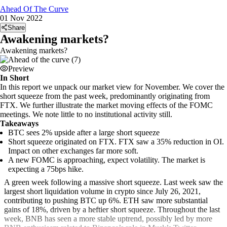
Ahead Of The Curve
01 Nov 2022
Share
Awakening markets?
Awakening markets?
Preview
In Short
In this report we unpack our market view for November. We cover the
short squeeze from the past week, predominantly originating from
FTX. We further illustrate the market moving effects of the FOMC
meetings. We note little to no institutional activity still.
Takeaways
BTC sees 2% upside after a large short squeeze
Short squeeze originated on FTX. FTX saw a 35% reduction in OI.
Impact on other exchanges far more soft.
A new FOMC is approaching, expect volatility. The market is
expecting a 75bps hike.
A green week following a massive short squeeze. Last week saw the
largest short liquidation volume in crypto since July 26, 2021,
contributing to pushing BTC up 6%. ETH saw more substantial
gains of 18%, driven by a heftier short squeeze. Throughout the last
week, BNB has seen a more stable uptrend, possibly led by more