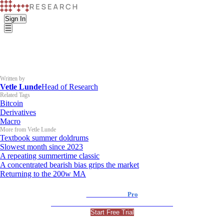
Sign In
Written by
Vetle Lunde
Head of Research
Related Tags
Bitcoin
Derivatives
Macro
More from Vetle Lunde
Textbook summer doldrums
Slowest month since 2023
A repeating summertime classic
A concentrated bearish bias grips the market
Returning to the 200w MA
K33 Research
Pro
For Professional and Institutional Investors
Start Free Trial