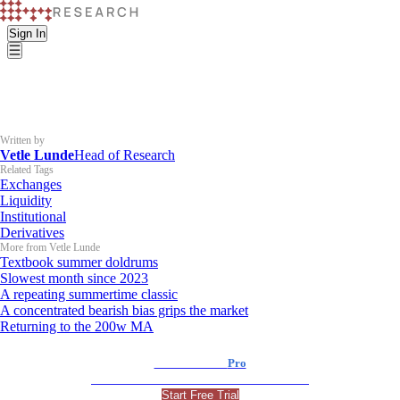
Sign In
Written by
Vetle Lunde
Head of Research
Related Tags
Exchanges
Liquidity
Institutional
Derivatives
More from Vetle Lunde
Textbook summer doldrums
Slowest month since 2023
A repeating summertime classic
A concentrated bearish bias grips the market
Returning to the 200w MA
K33 Research
Pro
For Professional and Institutional Investors
Start Free Trial