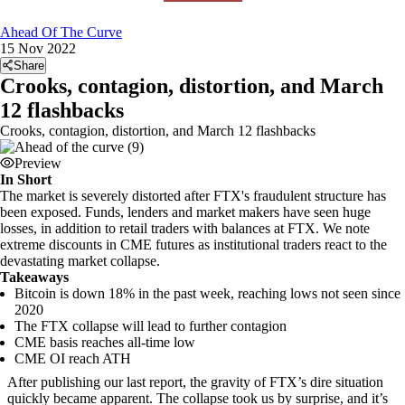
Ahead Of The Curve
15 Nov 2022
Share
Crooks, contagion, distortion, and March
12 flashbacks
Crooks, contagion, distortion, and March 12 flashbacks
Preview
In Short
The market is severely distorted after FTX's fraudulent structure has
been exposed. Funds, lenders and market makers have seen huge
losses, in addition to retail traders with balances at FTX. We note
extreme discounts in CME futures as institutional traders react to the
devastating market collapse.
Takeaways
Bitcoin is down 18% in the past week, reaching lows not seen since
2020
The FTX collapse will lead to further contagion
CME basis reaches all-time low
CME OI reach ATH
After publishing our last report, the gravity of FTX’s dire situation
quickly became apparent. The collapse took us by surprise, and it’s