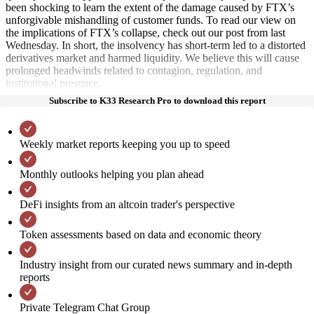
been shocking to learn the extent of the damage caused by FTX’s
unforgivable mishandling of customer funds. To read our view on
the implications of FTX’s collapse, check out our post from last
Wednesday. In short, the insolvency has short-term led to a distorted
derivatives market and harmed liquidity. We believe this will cause
prolonged headwinds related to contagion, regulation, and
institutional presence.
Subscribe to K33 Research Pro to download this report
Weekly market reports keeping you up to speed
Monthly outlooks helping you plan ahead
DeFi insights from an altcoin trader's perspective
Token assessments based on data and economic theory
Industry insight from our curated news summary and in-depth
reports
Private Telegram Chat Group