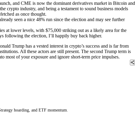
aunch, and CME is now the dominant derivatives market in Bitcoin and
 the crypto industry, and being a testament to sound business models
-fetched as once thought.
lready seen a nice 48% run since the election and may see further
es at lower levels, with $75,000 striking out as a likely area for the
s following the election, I’ll happily buy back higher.
onald Trump has a vested interest in crypto’s success and is far from
titutions. All these actors are still present. The second Trump term is
nto most of your exposure and ignore short-term price impulses.
icroStrategy hoarding, and ETF momentum.