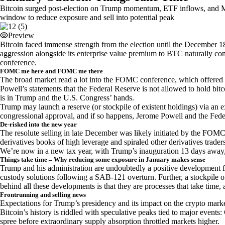
Bitcoin surged post-election on Trump momentum, ETF inflows, and Mi
window to reduce exposure and sell into potential peak
Preview
Bitcoin faced immense strength from the election until the December
aggression alongside its enterprise value premium to BTC naturally co
conference.
FOMC me here and FOMC me there
The broad market read a lot into the FOMC conference, which offered an
Powell’s statements that the Federal Reserve is not allowed to hold bit
is in Trump and the U.S. Congress’ hands.
Trump may launch a reserve (or stockpile of existent holdings) via an 
congressional approval, and if so happens, Jerome Powell and the Feder
De-risked into the new year
The resolute selling in late December was likely initiated by the FOMC a
derivatives books of high leverage and spiraled other derivatives trader
We’re now in a new tax year, with Trump’s inauguration 13 days away, 
Things take time – Why reducing some exposure in January makes sense
Trump and his administration are undoubtedly a positive development fo
custody solutions following a SAB-121 overturn. Further, a stockpile of c
behind all these developments is that they are processes that take time,
Frontrunning and selling news
Expectations for Trump’s presidency and its impact on the crypto market
Bitcoin’s history is riddled with speculative peaks tied to major even
spree before extraordinary supply absorption throttled markets higher.