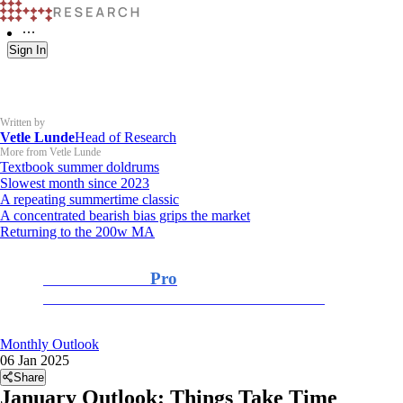
Sign In
Written by
Vetle Lunde
Head of Research
More from Vetle Lunde
Textbook summer doldrums
Slowest month since 2023
A repeating summertime classic
A concentrated bearish bias grips the market
Returning to the 200w MA
K33 Research
Pro
For Professional and Institutional Investors
Monthly Outlook
06 Jan 2025
Share
January Outlook: Things Take Time