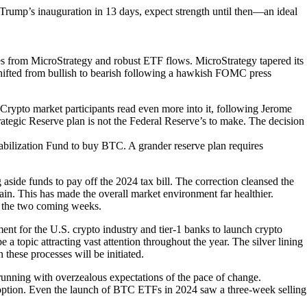
ump’s inauguration in 13 days, expect strength until then—an ideal
 from MicroStrategy and robust ETF flows. MicroStrategy tapered its
shifted from bullish to bearish following a hawkish FOMC press
 Crypto market participants read even more into it, following Jerome
trategic Reserve plan is not the Federal Reserve’s to make. The decision
tabilization Fund to buy BTC. A grander reserve plan requires
 aside funds to pay off the 2024 tax bill. The correction cleansed the
rrain. This has made the overall market environment far healthier.
n the two coming weeks.
nt for the U.S. crypto industry and tier-1 banks to launch crypto
 a topic attracting vast attention throughout the year. The silver lining
these processes will be initiated.
trunning with overzealous expectations of the pace of change.
 adoption. Even the launch of BTC ETFs in 2024 saw a three-week selling