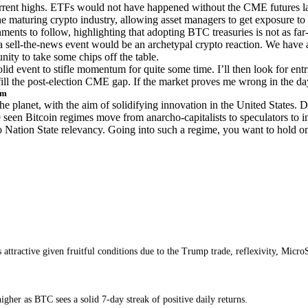
rrent highs. ETFs would not have happened without the CME futures l
he maturing crypto industry, allowing asset managers to get exposure to
ments to follow, highlighting that adopting BTC treasuries is not as far
 sell-the-news event would be an archetypal crypto reaction. We have a
nity to take some chips off the table.
lid event to stifle momentum for quite some time. I’ll then look for entri
fill the post-election CME gap. If the market proves me wrong in the day
rm
e planet, with the aim of solidifying innovation in the United States. D
seen Bitcoin regimes move from anarcho-capitalists to speculators to ins
to Nation State relevancy. Going into such a regime, you want to hold o
ins attractive given fruitful conditions due to the Trump trade, reflexivity, M
her as BTC sees a solid 7-day streak of positive daily returns.