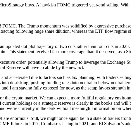
croStrategy buys. A hawkish FOMC triggered year-end selling. With Tr
 18 FOMC. The Trump momentum was solidified by aggressive purchases
ntracting following huge share dilution, whereas the ETF flow regime 
 updated dot plot trajectory of two cuts rather than four cuts in 2025.
coin. This statement received far more coverage than it deserved, as a S
executive order, potentially allowing Trump to leverage the Exchange S
al Reserve will have to abide by the new act.
nd accelerated due to factors such as tax planning, with traders setting
s into de-risking, pushing funding rates into neutral to below neutral te
and I am staying fully exposed for now, as the setup favors strength i
r the crypto market. We can expect a more fruitful regulatory environme
urrent holdings or a strategic reserve is clearly in the books and will be
 and we’re currently in the dark without meaningful information on when 
 are enormous. Still, we might once again be in a state of traders fron
ts: CME futures in 2017, Coinbase’s listing in 2021, and El Salvador’s