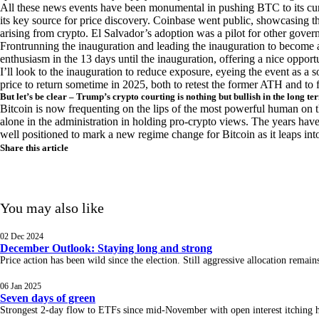
All these news events have been monumental in pushing BTC to its cu
its key source for price discovery. Coinbase went public, showcasing t
arising from crypto. El Salvador’s adoption was a pilot for other govern
Frontrunning the inauguration and leading the inauguration to become a
enthusiasm in the 13 days until the inauguration, offering a nice opportu
I’ll look to the inauguration to reduce exposure, eyeing the event as a so
price to return sometime in 2025, both to retest the former ATH and to 
But let’s be clear – Trump’s crypto courting is nothing but bullish in the long te
Bitcoin is now frequenting on the lips of the most powerful human on th
alone in the administration in holding pro-crypto views. The years have 
well positioned to mark a new regime change for Bitcoin as it leaps in
Share this article
You may also like
02 Dec 2024
December Outlook: Staying long and strong
Price action has been wild since the election. Still aggressive allocation rema
06 Jan 2025
Seven days of green
Strongest 2-day flow to ETFs since mid-November with open interest itching hig