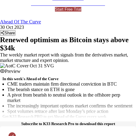
For Professional and Institutional Investors
Start Free Trial
Ahead Of The Curve
30 Oct 2023
Share
Renewed optimism as Bitcoin stays above
$34k
The weekly market report with signals from the derivatives market,
market structure and expert opinion.
Preview
In this week's Ahead of the Curve
CME traders maintain firm directional conviction in BTC
The bearish stance on ETH is gone
A pivot from bearish to neutral outlook in the offshore perp
market
The increasingly important options market confirms the sentiment
Spot volumes retrace after last Monday’s price action
Get K33 Research PRO to get Ahead of the Curve every week
Subscribe to K33 Research Pro to download this report