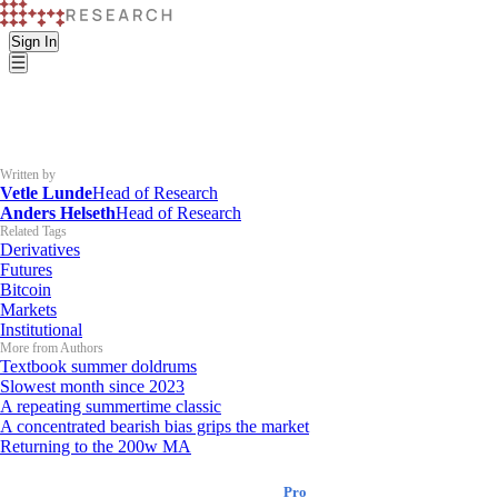
Sign In
Written by
Vetle Lunde
Head of Research
Anders Helseth
Head of Research
Related Tags
Derivatives
Futures
Bitcoin
Markets
Institutional
More from Authors
Textbook summer doldrums
Slowest month since 2023
A repeating summertime classic
A concentrated bearish bias grips the market
Returning to the 200w MA
K33 Research
Pro