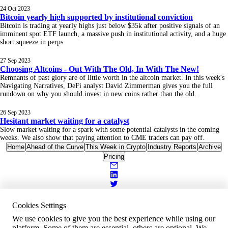
24 Oct 2023
Bitcoin yearly high supported by institutional conviction
Bitcoin is trading at yearly highs just below $35k after positive signals of an
imminent spot ETF launch, a massive push in institutional activity, and a huge
short squeeze in perps.
27 Sep 2023
Choosing Altcoins - Out With The Old, In With The New!
Remnants of past glory are of little worth in the altcoin market. In this week's
Navigating Narratives, DeFi analyst David Zimmerman gives you the full
rundown on why you should invest in new coins rather than the old.
26 Sep 2023
Hesitant market waiting for a catalyst
Slow market waiting for a spark with some potential catalysts in the coming
weeks. We also show that paying attention to CME traders can pay off.
Home
Ahead of the Curve
This Week in Crypto
Industry Reports
Archive
Pricing
Cookies Settings
We use cookies to give you the best experience while using our
platform. Some of them are essential, others are optional. We