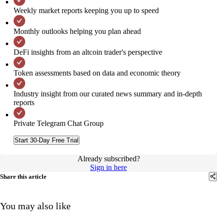
Weekly market reports keeping you up to speed
Monthly outlooks helping you plan ahead
DeFi insights from an altcoin trader's perspective
Token assessments based on data and economic theory
Industry insight from our curated news summary and in-depth
reports
Private Telegram Chat Group
Start 30-Day Free Trial
Already subscribed?
Sign in here
Share this article
You may also like