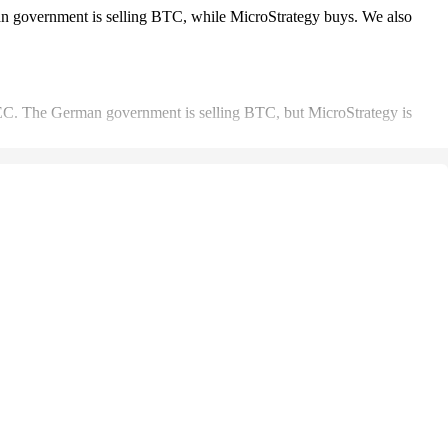
an government is selling BTC, while MicroStrategy buys. We also
SEC. The German government is selling BTC, but MicroStrategy is