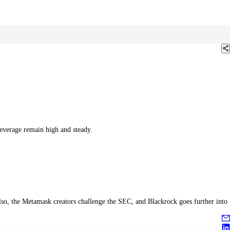
everage remain high and steady.
lso, the Metamask creators challenge the SEC, and Blackrock goes further into