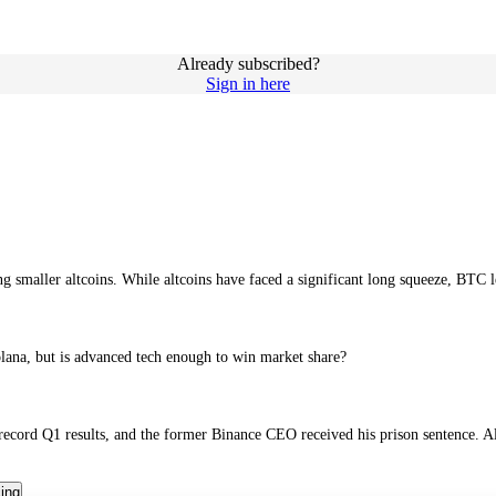
Already subscribed?
Sign in here
smaller altcoins. While altcoins have faced a significant long squeeze, BTC l
lana, but is advanced tech enough to win market share?
 record Q1 results, and the former Binance CEO received his prison sentence. A
cing