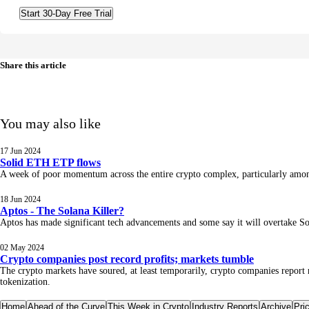
Start 30-Day Free Trial
Share this article
You may also like
17 Jun 2024
Solid ETH ETP flows
A week of poor momentum across the entire crypto complex, particularly among 
18 Jun 2024
Aptos - The Solana Killer?
Aptos has made significant tech advancements and some say it will overtake So
02 May 2024
Crypto companies post record profits; markets tumble
The crypto markets have soured, at least temporarily, crypto companies report
tokenization.
Home
Ahead of the Curve
This Week in Crypto
Industry Reports
Archive
Pri