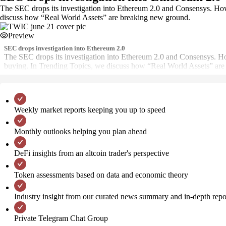
The SEC drops its investigation into Ethereum 2.0 and Consensys. Ho
discuss how “Real World Assets” are breaking new ground.
Preview
SEC drops investigation into Ethereum 2.0
The SEC drops its investigation into Ethereum 2.0 and Consensys. H
buying. In Trending Topics, we discuss how “Real World Assets” are
Weekly market reports keeping you up to speed
Monthly outlooks helping you plan ahead
DeFi insights from an altcoin trader's perspective
Token assessments based on data and economic theory
Industry insight from our curated news summary and in-depth repo
Private Telegram Chat Group