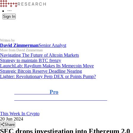
Sign In
Written by
David Zimmerman
Senior Analyst
More from David Zimmerman
Navigating The Future of Altcoin Markets
Strategy to maintain BTC frenzy
LaunchLab: Raydium Makes Its Memecoin Move
Strategic Bitcoin Reserve Deadline Nearing
Lighter: Revolutionary Perp DEX or Points Pump?
K33 Research
Pro
For Professional and Institutional Investors
This Week In Crypto
20 Jun 2024
Share
SEC drops investigation into Ethereum 2.0