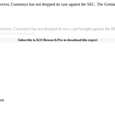
wever, Consensys has not dropped its case against the SEC. The Germ
owever, Consensys has not dropped its own case brought against the 
 breaking new ground.
Subscribe to K33 Research Pro to download this report
rts