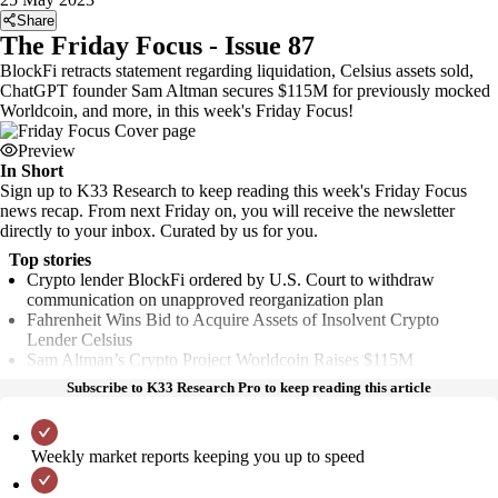
Share
The Friday Focus - Issue 87
BlockFi retracts statement regarding liquidation, Celsius assets sold,
ChatGPT founder Sam Altman secures $115M for previously mocked
Worldcoin, and more, in this week's Friday Focus!
Preview
In Short
Sign up to K33 Research to keep reading this week's Friday Focus
news recap. From next Friday on, you will receive the newsletter
directly to your inbox. Curated by us for you.
Top stories
Crypto lender BlockFi ordered by U.S. Court to withdraw
communication on unapproved reorganization plan
Fahrenheit Wins Bid to Acquire Assets of Insolvent Crypto
Lender Celsius
Sam Altman’s Crypto Project Worldcoin Raises $115M
Subscribe to K33 Research Pro to keep reading this article
Weekly market reports keeping you up to speed