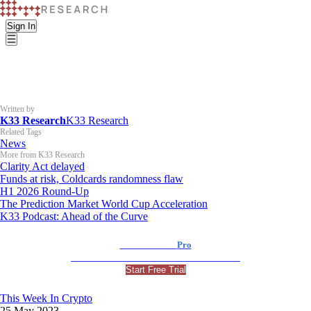
Sign In
Written by
K33 Research
K33 Research
Related Tags
News
More from K33 Research
Clarity Act delayed
Funds at risk, Coldcards randomness flaw
H1 2026 Round-Up
The Prediction Market World Cup Acceleration
K33 Podcast: Ahead of the Curve
K33 Research
Pro
For Professional and Institutional Investors
Start Free Trial
This Week In Crypto
25 May 2023