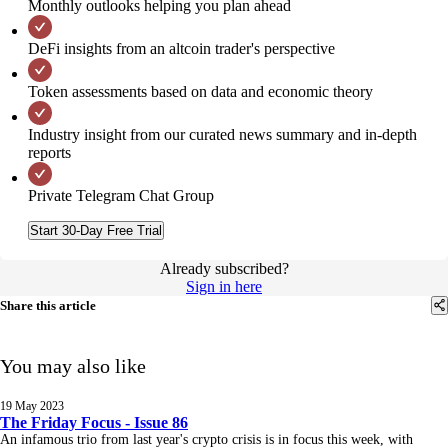
Monthly outlooks helping you plan ahead
DeFi insights from an altcoin trader's perspective
Token assessments based on data and economic theory
Industry insight from our curated news summary and in-depth
reports
Private Telegram Chat Group
Start 30-Day Free Trial
Already subscribed?
Sign in here
Share this article
You may also like
19 May 2023
The Friday Focus - Issue 86
An infamous trio from last year's crypto crisis is in focus this week, with