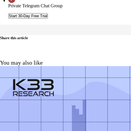
Private Telegram Chat Group
Start 30-Day Free Trial
Share this article
You may also like