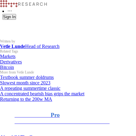
Sign In
Written by
Vetle Lunde
Head of Research
Related Tags
Markets
Derivatives
Bitcoin
More from Vetle Lunde
Textbook summer doldrums
Slowest month since 2023
A repeating summertime classic
A concentrated bearish bias grips the market
Returning to the 200w MA
K33 Research
Pro
For Professional and Institutional Investors