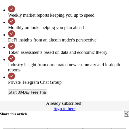
Weekly market reports keeping you up to speed
Monthly outlooks helping you plan ahead
DeFi insights from an altcoin trader's perspective
Token assessments based on data and economic theory
Industry insight from our curated news summary and in-depth
reports
Private Telegram Chat Group
Start 30-Day Free Trial
Already subscribed?
Sign in here
Share this article