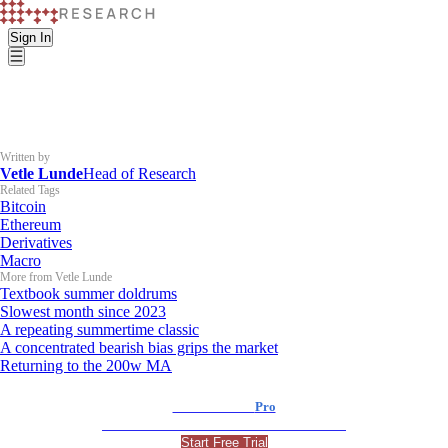
Sign In
Written by
Vetle Lunde
Head of Research
Related Tags
Bitcoin
Ethereum
Derivatives
Macro
More from Vetle Lunde
Textbook summer doldrums
Slowest month since 2023
A repeating summertime classic
A concentrated bearish bias grips the market
Returning to the 200w MA
K33 Research
Pro
For Professional and Institutional Investors
Start Free Trial