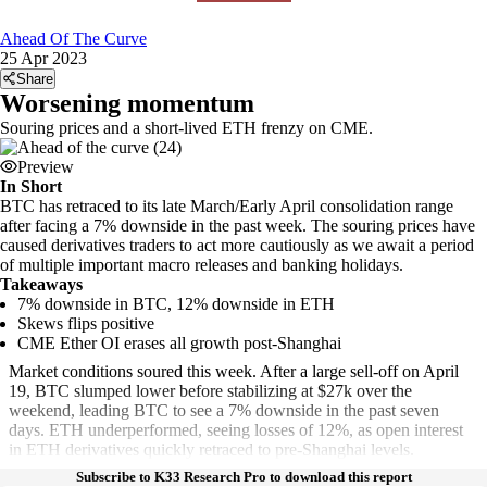
Ahead Of The Curve
25 Apr 2023
Share
Worsening momentum
Souring prices and a short-lived ETH frenzy on CME.
Preview
In Short
BTC has retraced to its late March/Early April consolidation range
after facing a 7% downside in the past week. The souring prices have
caused derivatives traders to act more cautiously as we await a period
of multiple important macro releases and banking holidays.
Takeaways
7% downside in BTC, 12% downside in ETH
Skews flips positive
CME Ether OI erases all growth post-Shanghai
Market conditions soured this week. After a large sell-off on April
19, BTC slumped lower before stabilizing at $27k over the
weekend, leading BTC to see a 7% downside in the past seven
days. ETH underperformed, seeing losses of 12%, as open interest
in ETH derivatives quickly retraced to pre-Shanghai levels.
Subscribe to K33 Research Pro to download this report