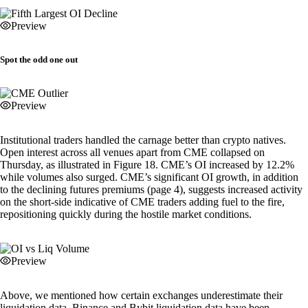
Preview
Spot the odd one out
Preview
Institutional traders handled the carnage better than crypto natives.
Open interest across all venues apart from CME collapsed on
Thursday, as illustrated in Figure 18. CME’s OI increased by 12.2%
while volumes also surged. CME’s significant OI growth, in addition
to the declining futures premiums (page 4), suggests increased activity
on the short-side indicative of CME traders adding fuel to the fire,
repositioning quickly during the hostile market conditions.
Preview
Above, we mentioned how certain exchanges underestimate their
liquidation data. Binance and Bybit liquidation data have been