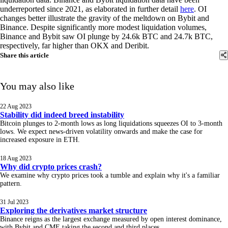
underreported since 2021, as elaborated in further detail
here
. OI
changes better illustrate the gravity of the meltdown on Bybit and
Binance. Despite significantly more modest liquidation volumes,
Binance and Bybit saw OI plunge by 24.6k BTC and 24.7k BTC,
respectively, far higher than OKX and Deribit.
Share this article
You may also like
22 Aug 2023
Stability did indeed breed instability
Bitcoin plunges to 2-month lows as long liquidations squeezes OI to 3-month
lows. We expect news-driven volatility onwards and make the case for
increased exposure in ETH.
18 Aug 2023
Why did crypto prices crash?
We examine why crypto prices took a tumble and explain why it's a familiar
pattern.
31 Jul 2023
Exploring the derivatives market structure
Binance reigns as the largest exchange measured by open interest dominance,
with Bybit and CME taking the second and third places.