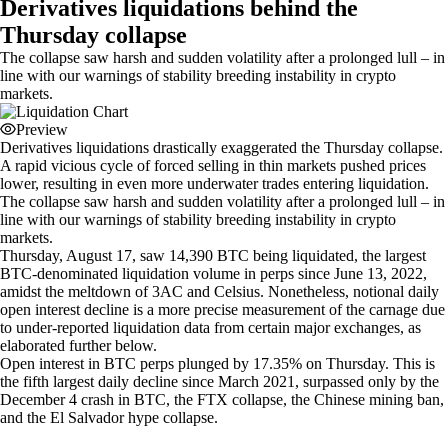
Derivatives liquidations behind the
Thursday collapse
The collapse saw harsh and sudden volatility after a prolonged lull – in
line with our warnings of stability breeding instability in crypto
markets.
Preview
Derivatives liquidations drastically exaggerated the Thursday collapse.
A rapid vicious cycle of forced selling in thin markets pushed prices
lower, resulting in even more underwater trades entering liquidation.
The collapse saw harsh and sudden volatility after a prolonged lull – in
line with our warnings of stability breeding instability in crypto
markets.
Thursday, August 17, saw 14,390 BTC being liquidated, the largest
BTC-denominated liquidation volume in perps since June 13, 2022,
amidst the meltdown of 3AC and Celsius. Nonetheless, notional daily
open interest decline is a more precise measurement of the carnage due
to under-reported liquidation data from certain major exchanges, as
elaborated further below.
Open interest in BTC perps plunged by 17.35% on Thursday. This is
the fifth largest daily decline since March 2021, surpassed only by the
December 4 crash in BTC, the FTX collapse, the Chinese mining ban,
and the El Salvador hype collapse.