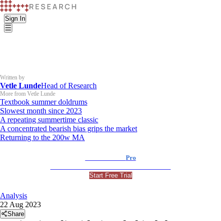
Sign In
Written by
Vetle Lunde
Head of Research
More from Vetle Lunde
Textbook summer doldrums
Slowest month since 2023
A repeating summertime classic
A concentrated bearish bias grips the market
Returning to the 200w MA
K33 Research
Pro
For Professional and Institutional Investors
Start Free Trial
Analysis
22 Aug 2023
Share