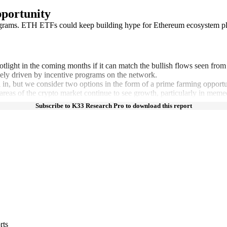
portunity
 programs. ETH ETFs could keep building hype for Ethereum ecosystem p
tlight in the coming months if it can match the bullish flows seen fr
gely driven by incentive programs on the network.
ll in, but we consider two options in the form of a prime farming opport
reas of the crypto market continue to see growth, particularly in memeco
Subscribe to K33 Research Pro to download this report
rts