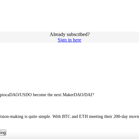
Already subscribed?
Sign in here
Can TapiocaDAO/USDO become the next MakerDAO/DAI?
decision-making is quite simple. With BTC and ETH meeting their 200-day moving
cing