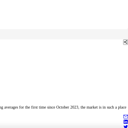
 averages for the first time since October 2023, the market is in such a place