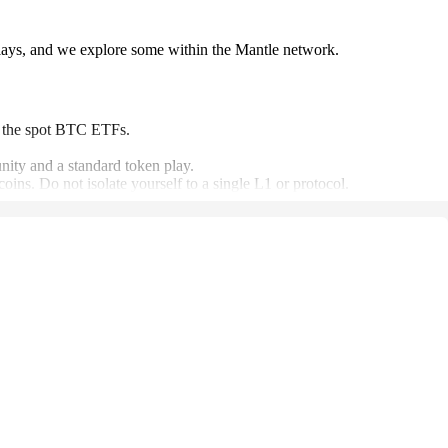
lays, and we explore some within the Mantle network.
om the spot BTC ETFs.
unity and a standard token play.
ins. Do not isolate yourself to a single L1 or protocol.