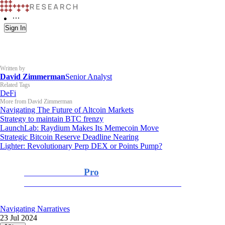
Sign In
Written by
David Zimmerman
Senior Analyst
Related Tags
DeFi
More from David Zimmerman
Navigating The Future of Altcoin Markets
Strategy to maintain BTC frenzy
LaunchLab: Raydium Makes Its Memecoin Move
Strategic Bitcoin Reserve Deadline Nearing
Lighter: Revolutionary Perp DEX or Points Pump?
K33 Research
Pro
For Professional and Institutional Investors
Navigating Narratives
23 Jul 2024