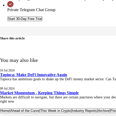
Private Telegram Chat Group
Start 30-Day Free Trial
Share this article
You may also like
16 Jul 2024
Tapioca: Make DeFi Innovative Again
Tapioca has ambitious goals to shake up the DeFi money market sector. 
09 Jul 2024
Market Momentum - Keeping Things Simple
Markets are difficult to navigate, but there are certain junctures where your 
right now.
Home
Ahead of the Curve
This Week in Crypto
Industry Reports
Archive
Pri