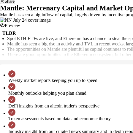
Share
Mantle: Mercenary Capital and Market Op
Mantle has seen a big inflow of capital, largely driven by incentive
Preview
TLDR
Spot ETH ETFs are live, and Ethereum has a chance to steal the spo
Mantle has seen a big rise in activity and TVL in recent weeks, lar
The opportunities on Mantle are plentiful as capital continues to ro
There are good opportunities in the Ethereum ecosystem, but other a
Weekly market reports keeping you up to speed
Monthly outlooks helping you plan ahead
DeFi insights from an altcoin trader's perspective
Token assessments based on data and economic theory
Industry insight from our curated news summary and in-depth repo