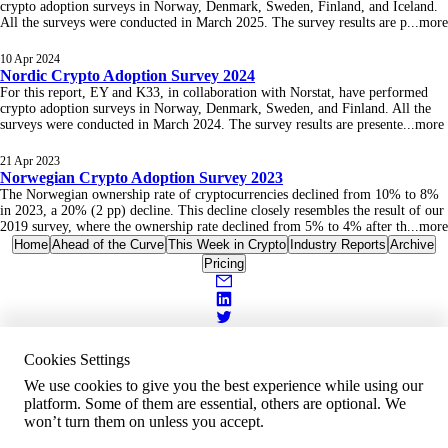
crypto adoption surveys in Norway, Denmark, Sweden, Finland, and Iceland.
All the surveys were conducted in March 2025. The survey results are p
...
more
10 Apr 2024
Nordic Crypto Adoption Survey 2024
For this report, EY and K33, in collaboration with Norstat, have performed
crypto adoption surveys in Norway, Denmark, Sweden, and Finland. All the
surveys were conducted in March 2024. The survey results are presente
...
more
21 Apr 2023
Norwegian Crypto Adoption Survey 2023
The Norwegian ownership rate of cryptocurrencies declined from 10% to 8%
in 2023, a 20% (2 pp) decline. This decline closely resembles the result of our
2019 survey, where the ownership rate declined from 5% to 4% after th
...
more
Home
Ahead of the Curve
This Week in Crypto
Industry Reports
Archive
Pricing
Cookies Settings
We use cookies to give you the best experience while using our
platform. Some of them are essential, others are optional. We
won’t turn them on unless you accept.