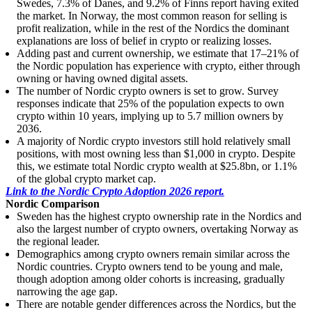
Swedes, 7.3% of Danes, and 9.2% of Finns report having exited
the market. In Norway, the most common reason for selling is
profit realization, while in the rest of the Nordics the dominant
explanations are loss of belief in crypto or realizing losses.
Adding past and current ownership, we estimate that 17–21% of
the Nordic population has experience with crypto, either through
owning or having owned digital assets.
The number of Nordic crypto owners is set to grow. Survey
responses indicate that 25% of the population expects to own
crypto within 10 years, implying up to 5.7 million owners by
2036.
A majority of Nordic crypto investors still hold relatively small
positions, with most owning less than $1,000 in crypto. Despite
this, we estimate total Nordic crypto wealth at $25.8bn, or 1.1%
of the global crypto market cap.
Link to the Nordic Crypto Adoption 2026 report.
Nordic Comparison
Sweden has the highest crypto ownership rate in the Nordics and
also the largest number of crypto owners, overtaking Norway as
the regional leader.
Demographics among crypto owners remain similar across the
Nordic countries. Crypto owners tend to be young and male,
though adoption among older cohorts is increasing, gradually
narrowing the age gap.
There are notable gender differences across the Nordics, but the