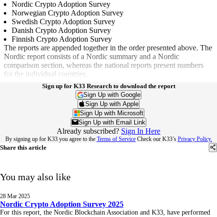
Nordic Crypto Adoption Survey
Norwegian Crypto Adoption Survey
Swedish Crypto Adoption Survey
Danish Crypto Adoption Survey
Finnish Crypto Adoption Survey
The reports are appended together in the order presented above. The
Nordic report consists of a Nordic summary and a Nordic
comparison section, whereas the national reports present numbers
for the individual countries.
Sign up for K33 Research to download the report
Sign Up with Google
Sign Up with Apple
Sign Up with Microsoft
Sign Up with Email Link
Already subscribed?
Sign In Here
By signing up for K33 you agree to the
Terms of Service
Check our K33’s
Privacy Policy.
Share this article
You may also like
28 Mar 2025
Nordic Crypto Adoption Survey 2025
For this report, the Nordic Blockchain Association and K33, have performed