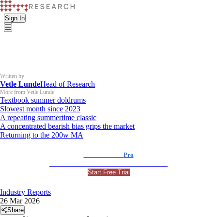
Sign In
Written by
Vetle Lunde
Head of Research
More from Vetle Lunde
Textbook summer doldrums
Slowest month since 2023
A repeating summertime classic
A concentrated bearish bias grips the market
Returning to the 200w MA
K33 Research
Pro
For Professional and Institutional Investors
Start Free Trial
Industry Reports
26 Mar 2026
Share