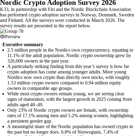
Nordic Crypto Adoption Survey 2026
K33, in partnership with Firi and the Nordic Blockchain Association
has performed crypto adoption surveys in Norway, Denmark, Sweden
and Finland. All the surveys were conducted in March 2026. The
survey results are presented in the report below.
Preview
Executive summary
2.5 million people in the Nordics own cryptocurrency, equating to
11.1% of the adult population. Nordic crypto ownership grew by
326,000 owners in the past year.
A particularly striking finding from this year’s survey is how far
crypto adoption has come among younger adults. More young
Nordics now own crypto than directly own stocks, with roughly
1.53 million crypto owners compared to 0.94 million equity
owners in comparable age groups.
While most crypto owners remain young, we are seeing clear
signs of maturation, with the largest growth in 2025 coming from
adults aged 40–49.
Only 23% of Nordic crypto owners are female, with ownership
rates of 17.1% among men and 5.2% among women, highlighting
a persistent gender gap.
A meaningful share of the Nordic population has owned crypto in
the past but no longer does. 6.8% of Norwegians, 7.4% of