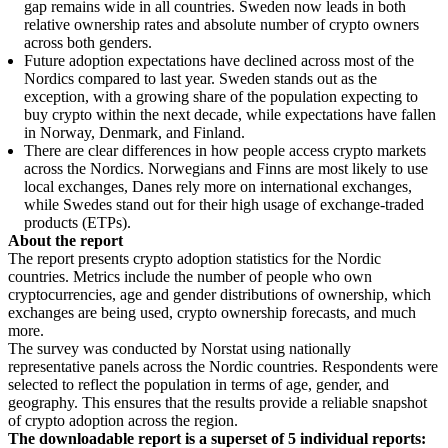
gap remains wide in all countries. Sweden now leads in both
relative ownership rates and absolute number of crypto owners
across both genders.
Future adoption expectations have declined across most of the
Nordics compared to last year. Sweden stands out as the
exception, with a growing share of the population expecting to
buy crypto within the next decade, while expectations have fallen
in Norway, Denmark, and Finland.
There are clear differences in how people access crypto markets
across the Nordics. Norwegians and Finns are most likely to use
local exchanges, Danes rely more on international exchanges,
while Swedes stand out for their high usage of exchange-traded
products (ETPs).
About the report
The report presents crypto adoption statistics for the Nordic
countries. Metrics include the number of people who own
cryptocurrencies, age and gender distributions of ownership, which
exchanges are being used, crypto ownership forecasts, and much
more.
The survey was conducted by Norstat using nationally
representative panels across the Nordic countries. Respondents were
selected to reflect the population in terms of age, gender, and
geography. This ensures that the results provide a reliable snapshot
of crypto adoption across the region.
The downloadable report is a superset of 5 individual reports: