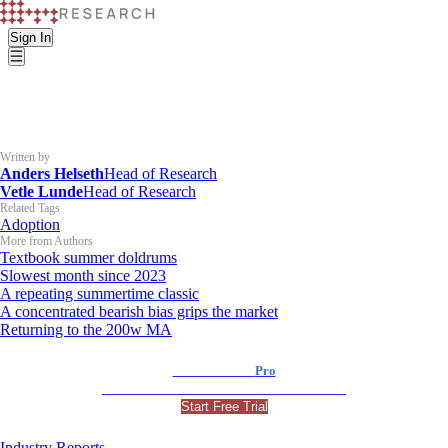
Sign In
Written by
Anders Helseth
Head of Research
Vetle Lunde
Head of Research
Related Tags
Adoption
More from Authors
Textbook summer doldrums
Slowest month since 2023
A repeating summertime classic
A concentrated bearish bias grips the market
Returning to the 200w MA
K33 Research
Pro
For Professional and Institutional Investors
Start Free Trial
Industry Reports