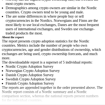
most crypto owners.
Demographics among crypto owners are similar in the Nordic
countries. Crypto owners tend to be young and male.
The are some differences in where people buy or sell
cryptocurrencies in the Nordics. Norwegians and Finns are the
most likely to use local exchanges, Danes are the most frequent
users of international exchanges, and Swedes use exchange-
traded products the most.
About the report
The report presents crypto adoption statistics for the Nordic
countries. Metrics include the number of people who own
cryptocurrencies, age and gender distributions of ownership, which
exchanges are being used, crypto ownership forecasts, and much
more.
The downloadable report is a superset of 5 individual reports:
Nordic Crypto Adoption Survey
Norwegian Crypto Adoption Survey
Danish Crypto Adoption Survey
Swedish Crypto Adoption Survey
Finnish Crypto Adoption Survey
The reports are appended together in the order presented above. The
Nordic report consists of a Nordic summary and a Nordic
comparison section, whereas the national reports present numbers
for the individual countries.