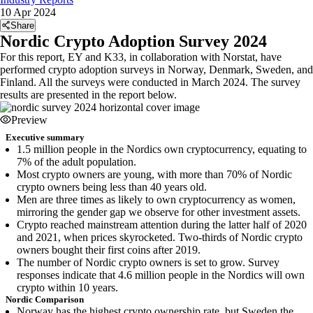
10 Apr 2024
Share
Nordic Crypto Adoption Survey 2024
For this report, EY and K33, in collaboration with Norstat, have
performed crypto adoption surveys in Norway, Denmark, Sweden, and
Finland. All the surveys were conducted in March 2024. The survey
results are presented in the report below.
Preview
Executive summary
1.5 million people in the Nordics own cryptocurrency, equating to
7% of the adult population.
Most crypto owners are young, with more than 70% of Nordic
crypto owners being less than 40 years old.
Men are three times as likely to own cryptocurrency as women,
mirroring the gender gap we observe for other investment assets.
Crypto reached mainstream attention during the latter half of 2020
and 2021, when prices skyrocketed. Two-thirds of Nordic crypto
owners bought their first coins after 2019.
The number of Nordic crypto owners is set to grow. Survey
responses indicate that 4.6 million people in the Nordics will own
crypto within 10 years.
Nordic Comparison
Norway has the highest crypto ownership rate, but Sweden the