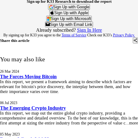
Sign up for K33 Research to download the report
Sign Up with Google
Sign Up with Apple
Sign Up with Microsoft
Sign Up with Email Link
Already subscribed?
Sign In Here
By signing up for K33 you agree to the
Terms of Service
Check our K33’s
Privacy Policy.
Share this article
You may also like
26 Mar 2024
The Forces Moving Bitcoin
In this report, we present a framework aiming to describe which factors are
relevant for bitcoin's price discovery, the interplay between them, and how
their importance varies over time.
06 Jul 2023
The Emerging Crypto Industry
In this report, we map out the entire global crypto industry, providing a
comprehensive and detailed overview. To the best of our knowledge, this is the
first attempt at sizing the entire industry from the perspective of value c
...
more
05 May 2023