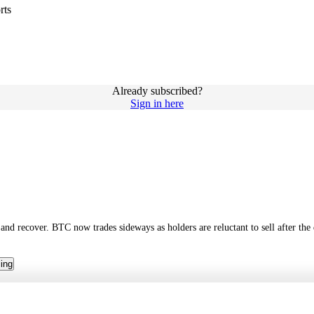
rts
Already subscribed?
Sign in here
d recover. BTC now trades sideways as holders are reluctant to sell after the 
cing