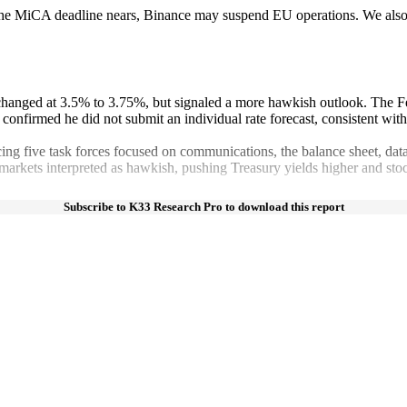
the MiCA deadline nears, Binance may suspend EU operations. We also c
nchanged at 3.5% to 3.75%, but signaled a more hawkish outlook. The Fe
so confirmed he did not submit an individual rate forecast, consistent wi
g five task forces focused on communications, the balance sheet, data q
 markets interpreted as hawkish, pushing Treasury yields higher and st
Subscribe to K33 Research Pro to download this report