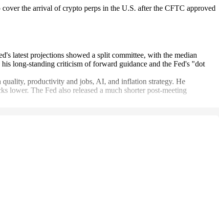
over the arrival of crypto perps in the U.S. after the CFTC approved
d's latest projections showed a split committee, with the median
th his long-standing criticism of forward guidance and the Fed's "dot
uality, productivity and jobs, AI, and inflation strategy. He
ocks lower. The Fed also released a much shorter post-meeting