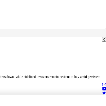
drawdown, while sidelined investors remain hesitant to buy amid persistent