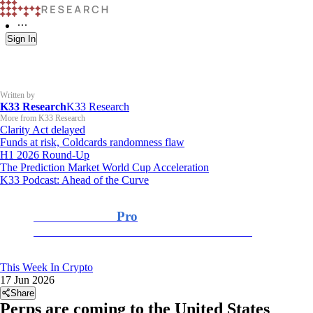
Sign In
Written by
K33 Research
K33 Research
More from K33 Research
Clarity Act delayed
Funds at risk, Coldcards randomness flaw
H1 2026 Round-Up
The Prediction Market World Cup Acceleration
K33 Podcast: Ahead of the Curve
K33 Research
Pro
For Professional and Institutional Investors
This Week In Crypto
17 Jun 2026
Share
Perps are coming to the United States