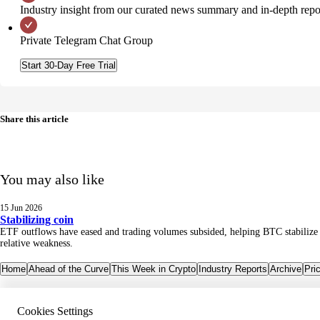
Industry insight from our curated news summary and in-depth repo
Private Telegram Chat Group
Start 30-Day Free Trial
Share this article
You may also like
15 Jun 2026
Stabilizing coin
ETF outflows have eased and trading volumes subsided, helping BTC stabilize an
relative weakness.
Home
Ahead of the Curve
This Week in Crypto
Industry Reports
Archive
Pri
Cookies Settings