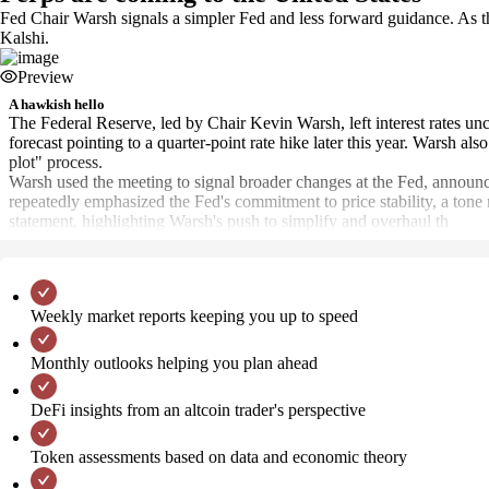
Fed Chair Warsh signals a simpler Fed and less forward guidance. As 
Kalshi.
Preview
A hawkish hello
The Federal Reserve, led by Chair Kevin Warsh, left interest rates u
forecast pointing to a quarter-point rate hike later this year. Warsh al
plot" process.
Warsh used the meeting to signal broader changes at the Fed, announcin
repeatedly emphasized the Fed's commitment to price stability, a tone
statement, highlighting Warsh's push to simplify and overhaul th
Weekly market reports keeping you up to speed
Monthly outlooks helping you plan ahead
DeFi insights from an altcoin trader's perspective
Token assessments based on data and economic theory