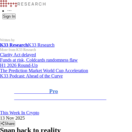
Sign In
Written by
K33 Research
K33 Research
More from K33 Research
Clarity Act delayed
Funds at risk, Coldcards randomness flaw
H1 2026 Round-Up
The Prediction Market World Cup Acceleration
K33 Podcast: Ahead of the Curve
K33 Research
Pro
For Professional and Institutional Investors
This Week In Crypto
13 Nov 2025
Share
Snap back to reality