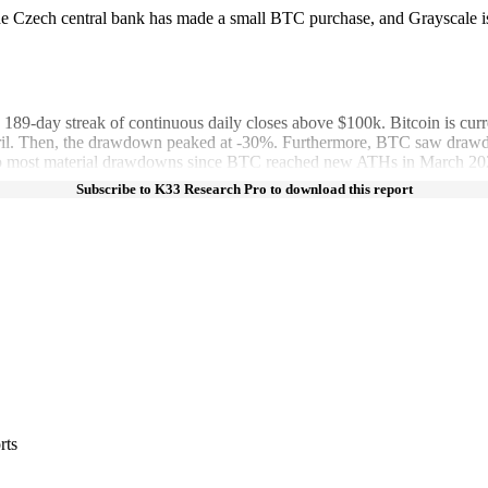
e Czech central bank has made a small BTC purchase, and Grayscale is
-day streak of continuous daily closes above $100k. Bitcoin is curr
. Then, the drawdown peaked at -30%. Furthermore, BTC saw drawdown
 two most material drawdowns since BTC reached new ATHs in March 20
Subscribe to K33 Research Pro to download this report
rts