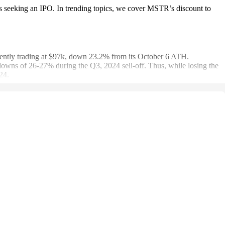
 seeking an IPO. In trending topics, we cover MSTR’s discount to
ently trading at $97k, down 23.2% from its October 6 ATH.
s of 26-27% during the Q3, 2024 sell-off. Thus, while losing the
24.