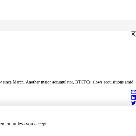
flow since March. Another major accumulator, BTCTCs, slows acquisitions amid
hem on unless you accept.