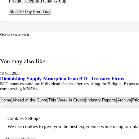
Private Telegram Chat Group
Start 30-Day Free Trial
Share this article
You may also like
10 Nov 2025
Diminishing Supply Absorption from BTC Treasury Firms
BTC bounces amid tariff dividend chatter after revisiting the 5-digits. Expos
compressing MNAVs.
Home
Ahead of the Curve
This Week in Crypto
Industry Reports
Archive
Pri
Cookies Settings
We use cookies to give you the best experience while using our pla