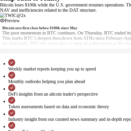
Bitcoin loses $100k while the U.S. government resumes operations. Th
NAV and inefficiencies related to the DAT structure.
Preview
Bitcoin sees first close below $100k since May
The poor momentum in BTC continues. On Thursday, BTC ended its 189
This marks BTC’s deepest drawdown from ATHs since February-April
six-digit mark, BTC has yet to face as steep of a drawdown as the
Weekly market reports keeping you up to speed
Monthly outlooks helping you plan ahead
DeFi insights from an altcoin trader's perspective
Token assessments based on data and economic theory
Industry insight from our curated news summary and in-depth repo