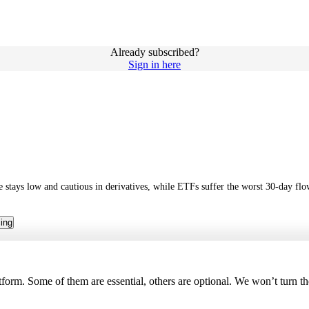
Already subscribed?
Sign in here
ure stays low and cautious in derivatives, while ETFs suffer the worst 30-day 
cing
tform. Some of them are essential, others are optional. We won’t turn t