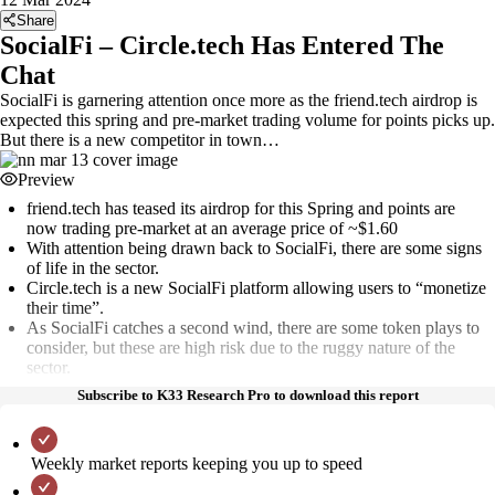
Share
SocialFi – Circle.tech Has Entered The
Chat
SocialFi is garnering attention once more as the friend.tech airdrop is
expected this spring and pre-market trading volume for points picks up.
But there is a new competitor in town…
Preview
friend.tech has teased its airdrop for this Spring and points are
now trading pre-market at an average price of ~$1.60
With attention being drawn back to SocialFi, there are some signs
of life in the sector.
Circle.tech is a new SocialFi platform allowing users to “monetize
their time”.
As SocialFi catches a second wind, there are some token plays to
consider, but these are high risk due to the ruggy nature of the
sector.
Subscribe to K33 Research Pro to download this report
Weekly market reports keeping you up to speed