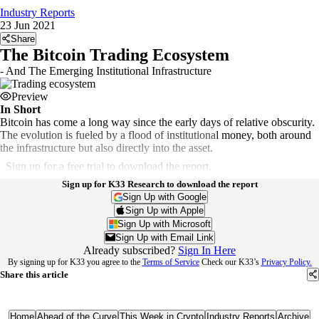
Industry Reports
23 Jun 2021
Share
The Bitcoin Trading Ecosystem
- And The Emerging Institutional Infrastructure
Preview
In Short
Bitcoin has come a long way since the early days of relative obscurity.
The evolution is fueled by a flood of institutional money, both around
the infrastructure but also directly into the asset.
Sign up for a free trial to download the report.
Sign up for K33 Research to download the report
Sign Up with Google
Sign Up with Apple
Sign Up with Microsoft
Sign Up with Email Link
Already subscribed?
Sign In Here
By signing up for K33 you agree to the
Terms of Service
Check our K33’s
Privacy Policy.
Share this article
Home
Ahead of the Curve
This Week in Crypto
Industry Reports
Archive