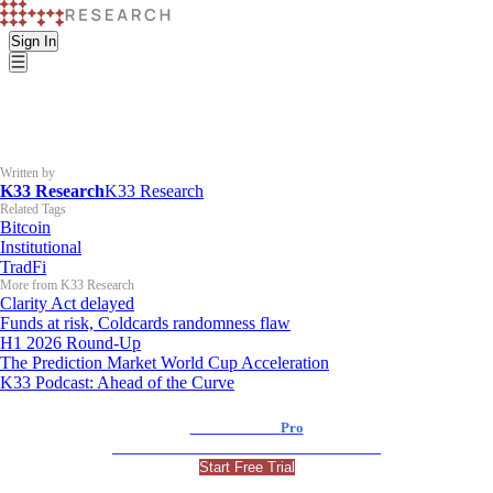
Sign In
Written by
K33 Research
K33 Research
Related Tags
Bitcoin
Institutional
TradFi
More from K33 Research
Clarity Act delayed
Funds at risk, Coldcards randomness flaw
H1 2026 Round-Up
The Prediction Market World Cup Acceleration
K33 Podcast: Ahead of the Curve
K33 Research
Pro
For Professional and Institutional Investors
Start Free Trial