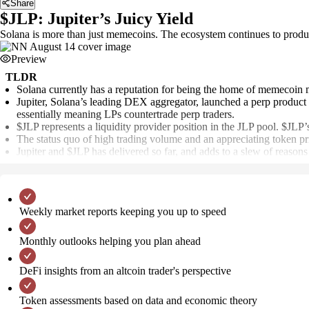
Share
$JLP: Jupiter’s Juicy Yield
Solana is more than just memecoins. The ecosystem continues to produc
Preview
TLDR
Solana currently has a reputation for being the home of memecoin 
Jupiter, Solana’s leading DEX aggregator, launched a perp product at 
essentially meaning LPs countertrade perp traders.
$JLP represents a liquidity provider position in the JLP pool. $J
The status quo of high trading volume and an appreciating token pric
Jupiter and $JLP has delivered so far, and adds to a slew of reason
Weekly market reports keeping you up to speed
Monthly outlooks helping you plan ahead
DeFi insights from an altcoin trader's perspective
Token assessments based on data and economic theory