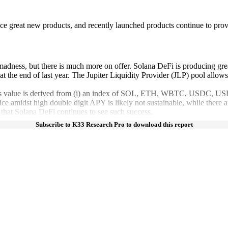
e great new products, and recently launched products continue to prov
madness, but there is much more on offer. Solana DeFi is producing gre
the end of last year. The Jupiter Liquidity Provider (JLP) pool allows us
LP’s value is derived from (i) an index of SOL, ETH, WBTC, USDC, USDT,
e amidst high double digit APY is likely not sustainable, while there ar
s that Solana DeFi continues to see such success.
Subscribe to K33 Research Pro to download this report