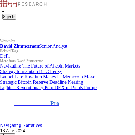
Sign In
Written by
David Zimmerman
Senior Analyst
Related Tags
DeFi
More from David Zimmerman
Navigating The Future of Altcoin Markets
Strategy to maintain BTC frenzy
LaunchLab: Raydium Makes Its Memecoin Move
Strategic Bitcoin Reserve Deadline Nearing
Lighter: Revolutionary Perp DEX or Points Pump?
K33 Research
Pro
For Professional and Institutional Investors
Navigating Narratives
13 Aug 2024