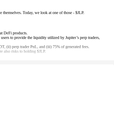
e themselves. Today, we look at one of those - $JLP.
at DeFi products.
ers to provide the liquidity utilized by Jupiter’s perp traders,
 (ii) perp trader PnL, and (iii) 75% of generated fees.
e also risks to holding $JLP.