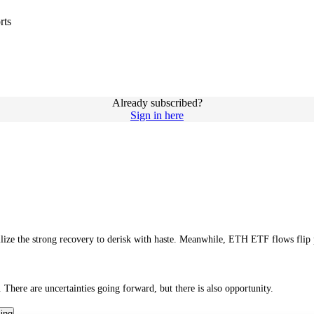
rts
Already subscribed?
Sign in here
tilize the strong recovery to derisk with haste. Meanwhile, ETH ETF flows flip
 There are uncertainties going forward, but there is also opportunity.
cing