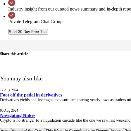
Industry insight from our curated news summary and in-depth repo
Private Telegram Chat Group
Start 30-Day Free Trial
Share this article
You may also like
12 Aug 2024
Foot off the pedal in derivatives
Derivatives yields and leveraged exposure are nearing yearly lows as traders u
06 Aug 2024
Navigating Nukes
Crypto is no stranger to a liquidation cascade like the one we saw last weekend.
Home
Ahead of the Curve
This Week in Crypto
Industry Reports
Archive
Pri