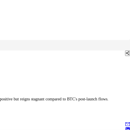
 positive but reigns stagnant compared to BTC's post-launch flows.