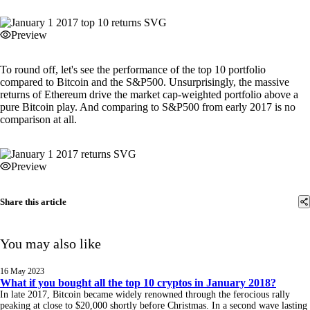
Preview
To round off, let's see the performance of the top 10 portfolio
compared to Bitcoin and the S&P500. Unsurprisingly, the massive
returns of Ethereum drive the market cap-weighted portfolio above a
pure Bitcoin play. And comparing to S&P500 from early 2017 is no
comparison at all.
Preview
Share this article
You may also like
16 May 2023
What if you bought all the top 10 cryptos in January 2018?
In late 2017, Bitcoin became widely renowned through the ferocious rally
peaking at close to $20,000 shortly before Christmas. In a second wave lasting