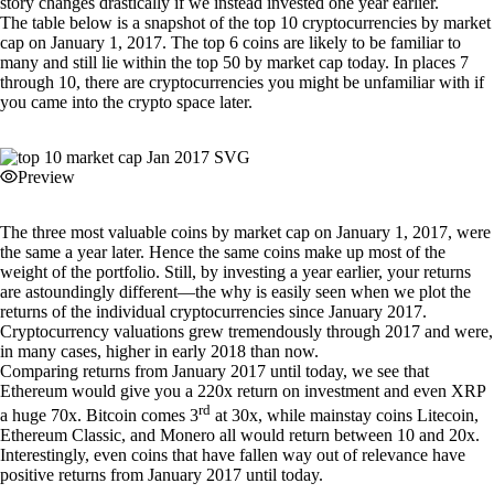
story changes drastically if we instead invested one year earlier.
The table below is a snapshot of the top 10 cryptocurrencies by market
cap on January 1, 2017. The top 6 coins are likely to be familiar to
many and still lie within the top 50 by market cap today. In places 7
through 10, there are cryptocurrencies you might be unfamiliar with if
you came into the crypto space later.
Preview
The three most valuable coins by market cap on January 1, 2017, were
the same a year later. Hence the same coins make up most of the
weight of the portfolio. Still, by investing a year earlier, your returns
are astoundingly different—the why is easily seen when we plot the
returns of the individual cryptocurrencies since January 2017.
Cryptocurrency valuations grew tremendously through 2017 and were,
in many cases, higher in early 2018 than now.
Comparing returns from January 2017 until today, we see that
Ethereum would give you a 220x return on investment and even XRP
rd
a huge 70x. Bitcoin comes 3
at 30x, while mainstay coins Litecoin,
Ethereum Classic, and Monero all would return between 10 and 20x.
Interestingly, even coins that have fallen way out of relevance have
positive returns from January 2017 until today.