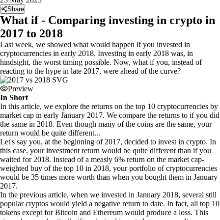
Share
What if - Comparing investing in crypto in
2017 to 2018
Last week, we showed what would happen if you invested in
cryptocurrencies in early 2018. Investing in early 2018 was, in
hindsight, the worst timing possible. Now, what if you, instead of
reacting to the hype in late 2017, were ahead of the curve?
Preview
In Short
In this article, we explore the returns on the top 10 cryptocurrencies by
market cap in early January 2017. We compare the returns to if you did
the same in 2018. Even though many of the coins are the same, your
return would be quite different...
Let's say you, at the beginning of 2017, decided to invest in crypto. In
this case, your investment return would be quite different than if you
waited for 2018. Instead of a measly 6% return on the market cap-
weighted buy of the top 10 in 2018, your portfolio of cryptocurrencies
would be 35 times more worth than when you bought them in January
2017.
In the previous article, when we invested in January 2018, several still
popular cryptos would yield a negative return to date. In fact, all top 10
tokens except for Bitcoin and Ethereum would produce a loss. This