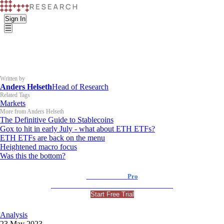
Sign In
Written by
Anders Helseth
Head of Research
Related Tags
Markets
More from Anders Helseth
The Definitive Guide to Stablecoins
Gox to hit in early July - what about ETH ETFs?
ETH ETFs are back on the menu
Heightened macro focus
Was this the bottom?
K33 Research
Pro
For Professional and Institutional Investors
Start Free Trial
Analysis
23 May 2023