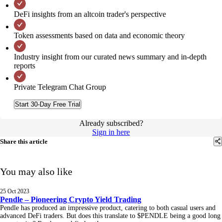
DeFi insights from an altcoin trader's perspective
Token assessments based on data and economic theory
Industry insight from our curated news summary and in-depth
reports
Private Telegram Chat Group
Start 30-Day Free Trial
Already subscribed?
Sign in here
Share this article
You may also like
25 Oct 2023
Pendle – Pioneering Crypto Yield Trading
Pendle has produced an impressive product, catering to both casual users and
advanced DeFi traders. But does this translate to $PENDLE being a good long