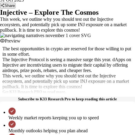
Share
Injective – Explore The Cosmos
This week, we outline why you should test out the Injective
ecosystem, and potentially pick up some INJ exposure on a market
pullback. It is time to explore this cosmos!
Preview
The best opportunities in crypto are reserved for those willing to put
in some effort.
The Injective Protocol is seeing a massive surge this year. dApps on
Injective are incentivizing users to migrate their capital by offering
airdrops, prize pools, rebates, and cheaper fees.
This week, we outline why you should test out the Injective
ecosystem, and potentially pick up some INJ exposure on a market
pullback. It is time to explore this cosmos!
Get K33 Research PRO to read more.
Subscribe to K33 Research Pro to keep reading this article
Weekly market reports keeping you up to speed
Monthly outlooks helping you plan ahead