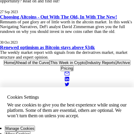
opportunity? Read on and find out!
27 Sep 2023
Choosing Altcoins - Out With The Old, In With The New!
Remnants of past glory are of little worth in the altcoin market. In this week's
Navigating Narratives, DeFi analyst David Zimmerman gives you the full
rundown on why you should invest in new coins rather than the old.
30 Oct 2023
Renewed optimism as Bitcoin stays above $34k
The weekly market report with signals from the derivatives market, market
structure and expert opinion.
Home
Ahead of the Curve
This Week in Crypto
Industry Reports
Archive
Pricing
Cookies Settings
We use cookies to give you the best experience while using our
platform. Some of them are essential, others are optional. We
won’t turn them on unless you accept.
Manage Cookies