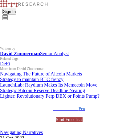
Sign In
Written by
David Zimmerman
Senior Analyst
Related Tags
DeFi
More from David Zimmerman
Navigating The Future of Altcoin Markets
Strategy to maintain BTC frenzy
LaunchLab: Raydium Makes Its Memecoin Move
Strategic Bitcoin Reserve Deadline Nearing
Lighter: Revolutionary Perp DEX or Points Pump?
K33 Research
Pro
For Professional and Institutional Investors
Start Free Trial
Navigating Narratives
31 Oct 2023