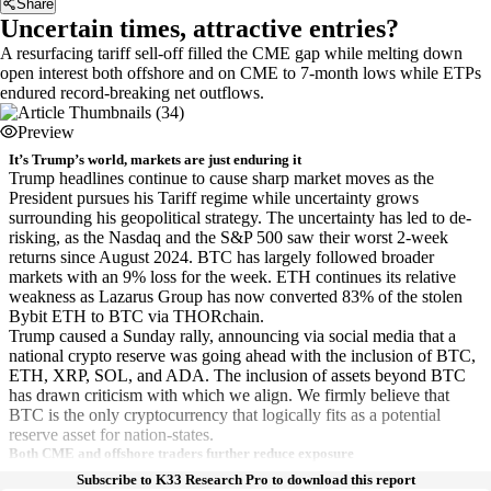
Share
Uncertain times, attractive entries?
A resurfacing tariff sell-off filled the CME gap while melting down
open interest both offshore and on CME to 7-month lows while ETPs
endured record-breaking net outflows.
Preview
It’s Trump’s world, markets are just enduring it
Trump headlines continue to cause sharp market moves as the
President pursues his Tariff regime while uncertainty grows
surrounding his geopolitical strategy. The uncertainty has led to de-
risking, as the Nasdaq and the S&P 500 saw their worst 2-week
returns since August 2024. BTC has largely followed broader
markets with an 9% loss for the week. ETH continues its relative
weakness as Lazarus Group has now converted 83% of the stolen
Bybit ETH to BTC via THORchain.
Trump caused a Sunday rally, announcing via social media that a
national crypto reserve was going ahead with the inclusion of BTC,
ETH, XRP, SOL, and ADA. The inclusion of assets beyond BTC
has drawn criticism with which we align. We firmly believe that
BTC is the only cryptocurrency that logically fits as a potential
reserve asset for nation-states.
Both CME and offshore traders further reduce exposure
Subscribe to K33 Research Pro to download this report