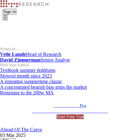
Sign In
Written by
Vetle Lunde
Head of Research
David Zimmerman
Senior Analyst
More from Authors
Textbook summer doldrums
Slowest month since 2023
A repeating summertime classic
A concentrated bearish bias grips the market
Returning to the 200w MA
K33 Research
Pro
For Professional and Institutional Investors
Start Free Trial
Ahead Of The Curve
03 Mar 2025