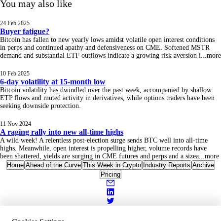
You may also like
24 Feb 2025
Buyer fatigue?
Bitcoin has fallen to new yearly lows amidst volatile open interest conditions
in perps and continued apathy and defensiveness on CME. Softened MSTR
demand and substantial ETF outflows indicate a growing risk aversion i
...
more
10 Feb 2025
6-day volatility at 15-month low
Bitcoin volatility has dwindled over the past week, accompanied by shallow
ETP flows and muted activity in derivatives, while options traders have been
seeking downside protection.
11 Nov 2024
A raging rally into new all-time highs
A wild week! A relentless post-election surge sends BTC well into all-time
highs. Meanwhile, open interest is propelling higher, volume records have
been shattered, yields are surging in CME futures and perps and a sizea
...
more
Home
Ahead of the Curve
This Week in Crypto
Industry Reports
Archive
Pricing