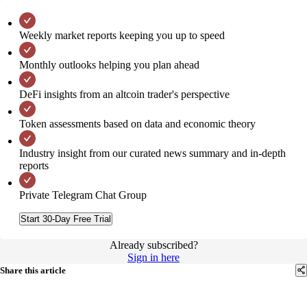
Weekly market reports keeping you up to speed
Monthly outlooks helping you plan ahead
DeFi insights from an altcoin trader's perspective
Token assessments based on data and economic theory
Industry insight from our curated news summary and in-depth
reports
Private Telegram Chat Group
Start 30-Day Free Trial
Already subscribed?
Sign in here
Share this article