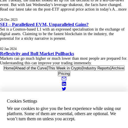
Last Tuesday, the market looked set up for the decision to be a sell-the-news
event. But with last Wednesday's leverage shakeout, the facts have changed.
Read our latest take on the post-ETF approval price action in today's A
...
more
26 Dec 2023
SEI – Parallelized EVM, Unparalleled Gains?
Sei is a Cosmos-based L1 with an expressed specialisation in the exchange of
digital assets. Claiming to be the fastest blockchain in the industry, the
potential for a sticky narrative is present.
02 Jan 2024
Reflexivity and Bull Market Pullbacks
Markets can go much higher or much lower than most people are prepared for.
Understanding this can improve your trading immensely.
Home
Ahead of the Curve
This Week in Crypto
Industry Reports
Archive
Pricing
Cookies Settings
We use cookies to give you the best experience while using our
platform. Some of them are essential, others are optional. We
won’t turn them on unless you accept.