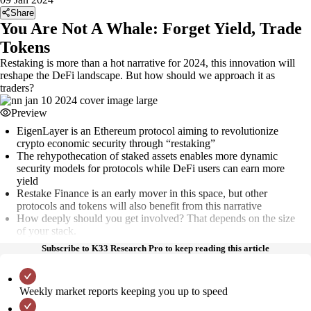
Share
You Are Not A Whale: Forget Yield, Trade
Tokens
Restaking is more than a hot narrative for 2024, this innovation will
reshape the DeFi landscape. But how should we approach it as
traders?
Preview
EigenLayer is an Ethereum protocol aiming to revolutionize
crypto economic security through “restaking”
The rehypothecation of staked assets enables more dynamic
security models for protocols while DeFi users can earn more
yield
Restake Finance is an early mover in this space, but other
protocols and tokens will also benefit from this narrative
How deeply should you get involved? That depends on the size
of your stack.
Subscribe to K33 Research Pro to keep reading this article
Weekly market reports keeping you up to speed