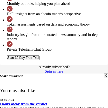
Monthly outlooks helping you plan ahead
DeFi insights from an altcoin trader's perspective
Token assessments based on data and economic theory
Industry insight from our curated news summary and in-depth
reports
Private Telegram Chat Group
Start 30-Day Free Trial
Already subscribed?
Sign in here
Share this article
You may also like
08 Jan 2024
Hours away from the verdict