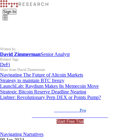
Sign In
Written by
David Zimmerman
Senior Analyst
Related Tags
DeFi
More from David Zimmerman
Navigating The Future of Altcoin Markets
Strategy to maintain BTC frenzy
LaunchLab: Raydium Makes Its Memecoin Move
Strategic Bitcoin Reserve Deadline Nearing
Lighter: Revolutionary Perp DEX or Points Pump?
K33 Research
Pro
For Professional and Institutional Investors
Start Free Trial
Navigating Narratives
09 Jan 2024