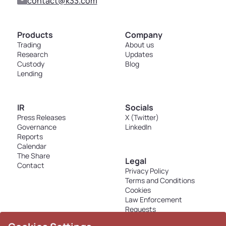
contact@k33.com
Products
Company
Trading
About us
Research
Updates
Custody
Blog
Lending
IR
Socials
Press Releases
X (Twitter)
Governance
LinkedIn
Reports
Calendar
The Share
Legal
Contact
Privacy Policy
Terms and Conditions
Cookies
Law Enforcement
Requests
Disclosures - K33 Markets