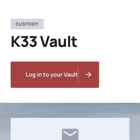
CUSTODY
K33 Vault
Log in to your Vault