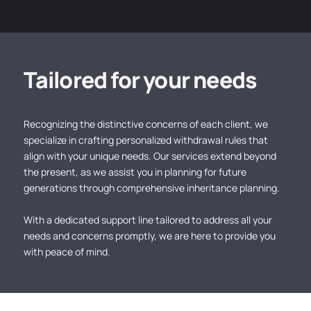
Tailored for your needs
Recognizing the distinctive concerns of each client, we
specialize in crafting personalized withdrawal rules that
align with your unique needs. Our services extend beyond
the present, as we assist you in planning for future
generations through comprehensive inheritance planning.
With a dedicated support line tailored to address all your
needs and concerns promptly, we are here to provide you
with peace of mind.