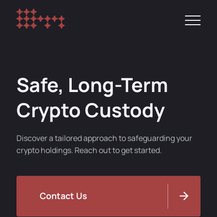
Safe, Long-Term
Crypto Custody
Discover a tailored approach to safeguarding your
crypto holdings. Reach out to get started.
Contact Us