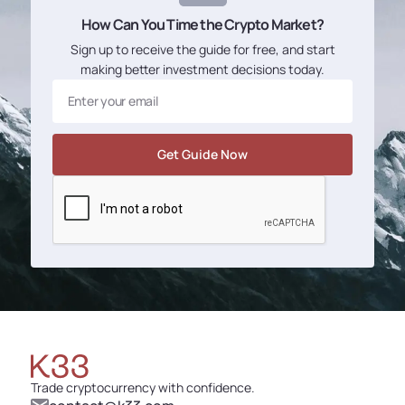
How Can You Time the Crypto Market?
Sign up to receive the guide for free, and start
making better investment decisions today.
Trade cryptocurrency with confidence.