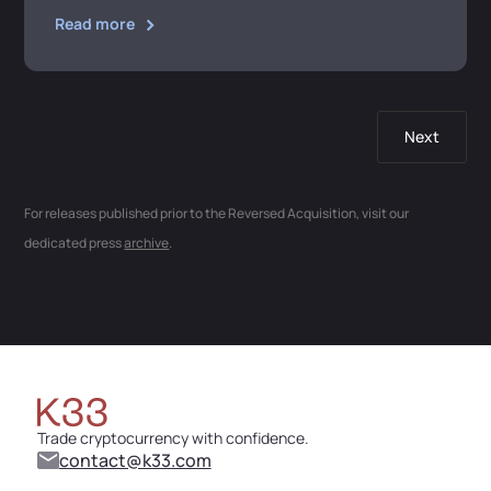
Read more
Next
For releases published prior to the Reversed Acquisition, visit our
dedicated press
archive
.
Trade cryptocurrency with confidence.
contact@k33.com