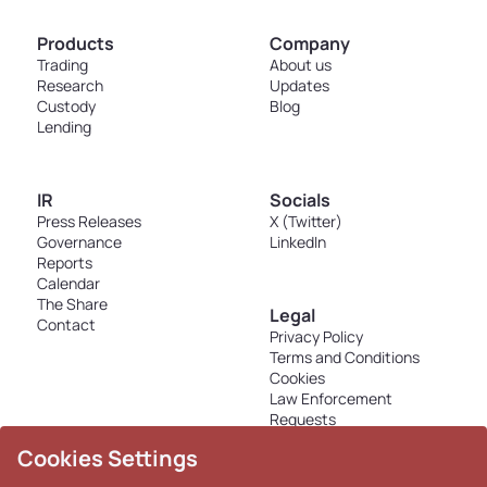
Products
Company
Trading
About us
Research
Updates
Custody
Blog
Lending
IR
Socials
Press Releases
X (Twitter)
Governance
LinkedIn
Reports
Calendar
The Share
Legal
Contact
Privacy Policy
Terms and Conditions
Cookies
Law Enforcement
Requests
Disclosures - K33 Markets
Cookies Settings
AS