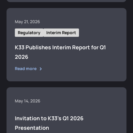
May 21, 2026
Regulatory
Interim Report
K33 Publishes Interim Report for Q1
2026
Read more
May 14, 2026
Invitation to K33’s Q1 2026
Presentation