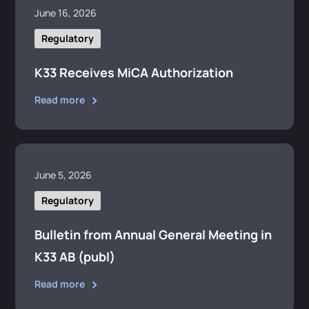
June 16, 2026
Regulatory
K33 Receives MiCA Authorization
Read more
June 5, 2026
Regulatory
Bulletin from Annual General Meeting in
K33 AB (publ)
Read more