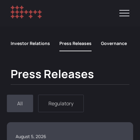
Investor Relations
Press Releases
Governance
R
Press Releases
All
Regulatory
August 5, 2026