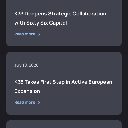
K33 Deepens Strategic Collaboration
with Sixty Six Capital
Read more
July 10, 2026
K33 Takes First Step in Active European
Expansion
Read more