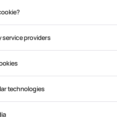
cookie?
y service providers
cookies
lar technologies
dia