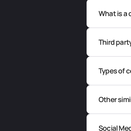
What is a 
Third part
Types of 
Other simi
Social Me