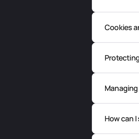
Cookies an
Protecting
Managing 
How can I 