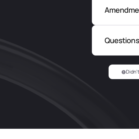
Amendment
Questions
Didn’