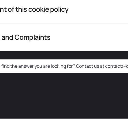
 of this cookie policy
 and Complaints
t find the answer you are looking for? Contact us at contact@