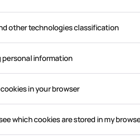
d other technologies classification
 personal information
cookies in your browser
see which cookies are stored in my brows