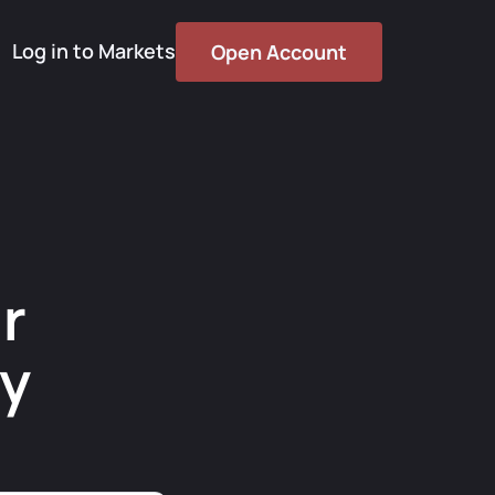
Log in to Markets
Open Account
r
cy