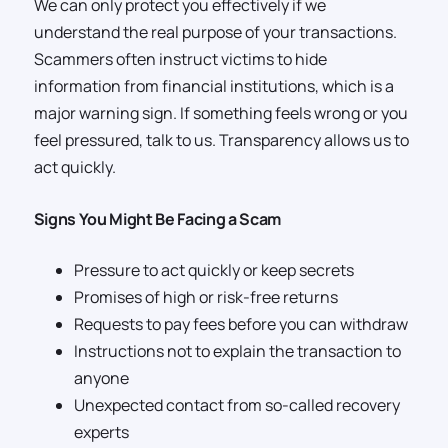
We can only protect you effectively if we
understand the real purpose of your transactions.
Scammers often instruct victims to hide
information from financial institutions, which is a
major warning sign. If something feels wrong or you
feel pressured, talk to us. Transparency allows us to
act quickly.
Signs You Might Be Facing a Scam
Pressure to act quickly or keep secrets
Promises of high or risk-free returns
Requests to pay fees before you can withdraw
Instructions not to explain the transaction to
anyone
Unexpected contact from so-called recovery
experts