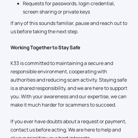
Requests for passwords, login credential,
screen sharing or private keys
If any of this sounds familiar, pause and reach out to
us before taking the next step.
Working Together to Stay Safe
K33 is committed to maintaining a secure and
responsible environment, cooperating with
authorities and reducing scam activity. Staying safe
is a shared responsibility, and we are here to support
you. With your awareness and our expertise, we can
make it much harder for scammers to succeed.
If you ever have doubts about a request or payment,
contact us before acting. We are here to help and