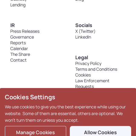
Lending
IR
Socials
Press Releases
X (Twitter)
Governance
LinkedIn
Reports
Calendar
The Share
Legal
Contact
Privacy Policy
Terms and Conditions
Cookies
Law Enforcement
Requests
Disclosures - K33 Markets
Cookies Settings
AS
We use cookies to give you the best experience while using our
website. Some of them are essential, others are optional. We
won't turn them on unless you accept.
Copyright © 2026 K33. All
Rights Reserved.
Manage Cookies
Allow Cookies