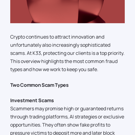
Crypto continues to attract innovation and
unfortunately also increasingly sophisticated
scams. At K33, protecting our clients is a top priority.
This overview highlights the most common fraud
types and how we work to keep you safe.
Two Common Scam Types
Investment Scams
Scammers may promise high or guaranteed returns
through trading platforms, AI strategies or exclusive
opportunities. They often show fake profits to
pressure victims to deposit more and later block