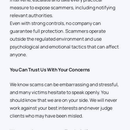
measure to expose scammers, including notifying
relevant authorities.
Even with strong controls, no company can
guarantee full protection. Scammers operate
outside the regulated environment and use
psychological and emotional tactics that can affect
anyone.
You Can Trust Us With Your Concerns
We know scams can be embarrassing and stressful,
and many victims hesitate to speak openly. You
should know that we are on your side. We will never
work against your best interests and never judge
clients who may have been misled.