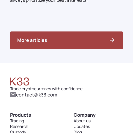
always prioritize your best interests.
More articles
Trade cryptocurrency with confidence.
contact@k33.com
Products
Company
Trading
About us
Research
Updates
Custody
Blog