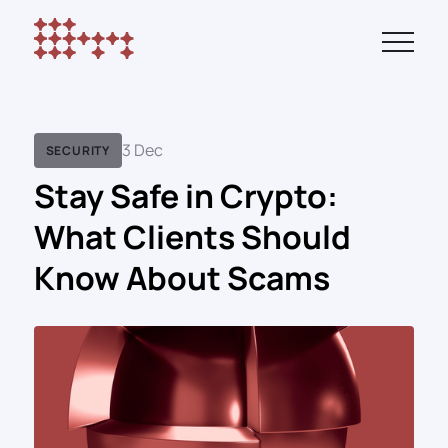
3 Dec
SECURITY
Stay Safe in Crypto:
What Clients Should
Know About Scams