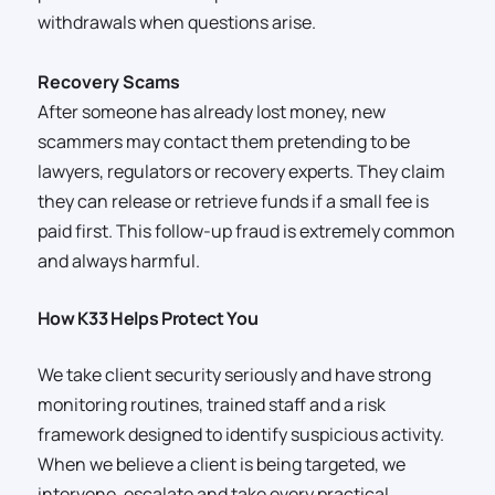
withdrawals when questions arise.
Recovery Scams
After someone has already lost money, new
scammers may contact them pretending to be
lawyers, regulators or recovery experts. They claim
they can release or retrieve funds if a small fee is
paid first. This follow-up fraud is extremely common
and always harmful.
How K33 Helps Protect You
We take client security seriously and have strong
monitoring routines, trained staff and a risk
framework designed to identify suspicious activity.
When we believe a client is being targeted, we
intervene, escalate and take every practical