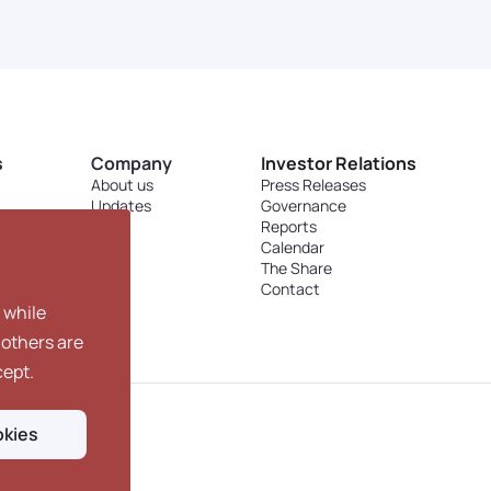
s
Company
Investor Relations
About us
Press Releases
Updates
Governance
Blog
Reports
Calendar
The Share
Contact
 while
 others are
cept.
okies