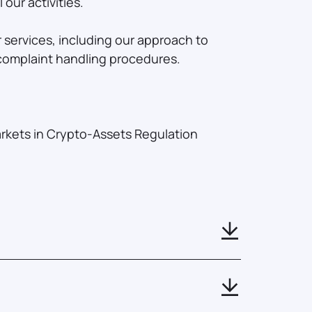
our activities.
 services, including our approach to
 complaint handling procedures.
arkets in Crypto-Assets Regulation