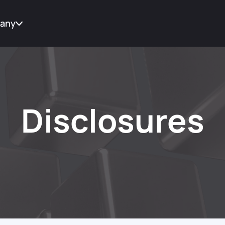
any
t Us
tes
Disclosures
act