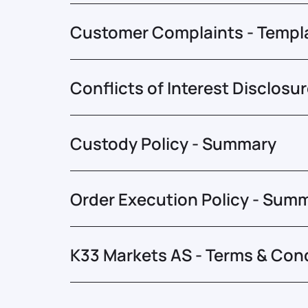
Customer Complaints - Templ
Conflicts of Interest Disclosu
Custody Policy - Summary
Order Execution Policy - Sum
K33 Markets AS - Terms & Con