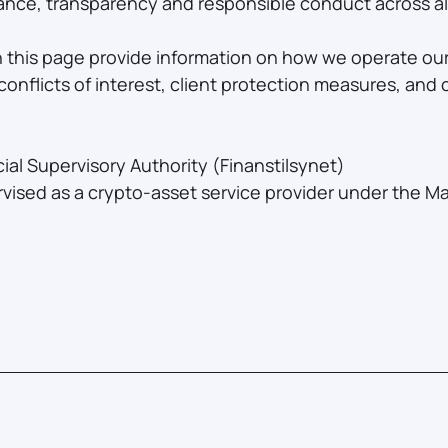
nce, transparency and responsible conduct across all 
n this page provide information on how we operate our
onflicts of interest, client protection measures, and
al Supervisory Authority (Finanstilsynet)
vised as a crypto-asset service provider under the M