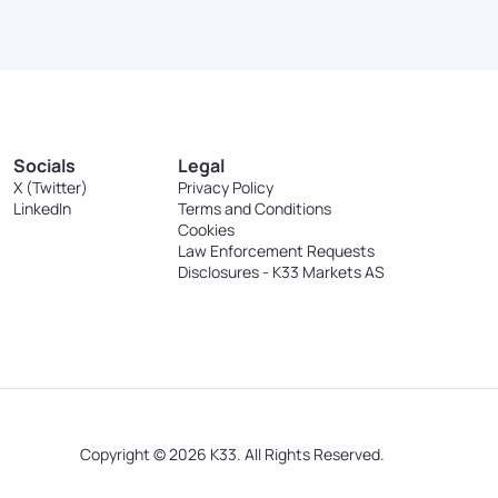
Socials
Legal
X (Twitter)
Privacy Policy
LinkedIn
Terms and Conditions
Cookies
Law Enforcement Requests
Disclosures - K33 Markets AS
Copyright © 2026 K33. All Rights Reserved.