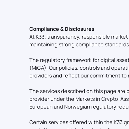
Compliance & Disclosures
At K33, transparency, responsible marke
maintaining strong compliance standards a
The regulatory framework for digital asse
(MiCA). Our policies, controls and opera
providers and reflect our commitment to 
The services described on this page are 
provider under the Markets in Crypto-Ass
European and Norwegian regulatory requi
Certain services offered within the K33 g