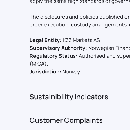
apply the same high standards of governa
The disclosures and policies published o
order execution, custody arrangements, c
Legal Entity:
K33 Markets AS
Supervisory Authority:
Norwegian Financi
Regulatory Status:
Authorised and super
(MiCA).
Jurisdiction:
Norway
Sustainibility Indicators
Customer Complaints