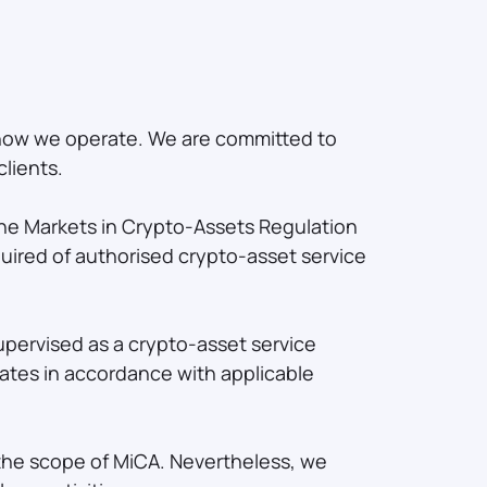
 how we operate. We are committed to
lients.
 the Markets in Crypto-Assets Regulation
uired of authorised crypto-asset service
upervised as a crypto-asset service
ates in accordance with applicable
e the scope of MiCA. Nevertheless, we