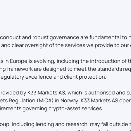
t conduct and robust governance are fundamental to
nd clear oversight of the services we provide to our c
ts in Europe is evolving, including the introduction of
ting framework are designed to meet the standards req
regulatory excellence and client protection.
provided by K33 Markets AS, which is authorised and s
ets Regulation (MiCA) in Norway. K33 Markets AS oper
rements governing crypto-asset services.
roup, including lending and research, may fall outsid