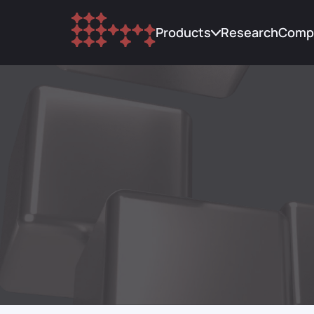
Products
Research
Comp
Trading
Abou
Custody
Upda
Research
Blog
Lending
FAQ
Cont