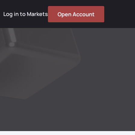
Log in to Markets
Open Account