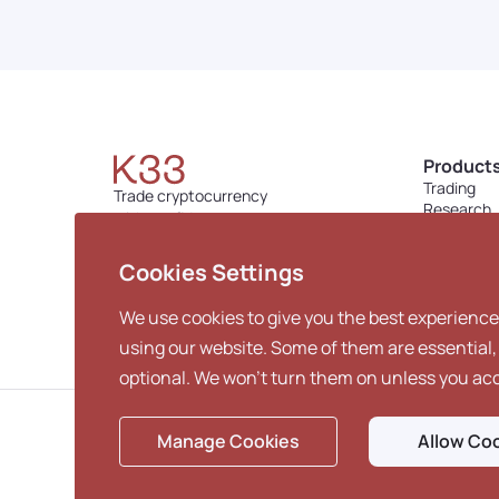
Product
Trading
Trade cryptocurrency
Research
with confidence.
Custody
contact@k33.com
Lending
Cookies Settings
We use cookies to give you the best experience
using our website. Some of them are essential,
optional. We won't turn them on unless you ac
Manage Cookies
Allow Co