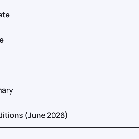
ate
re
mary
ditions (June 2026)