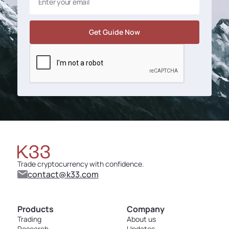
Trade cryptocurrency with confidence.
contact@k33.com
Products
Company
Trading
About us
Research
Updates