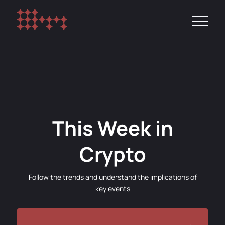
This Week in
Crypto
Follow the trends and understand the implications of
key events