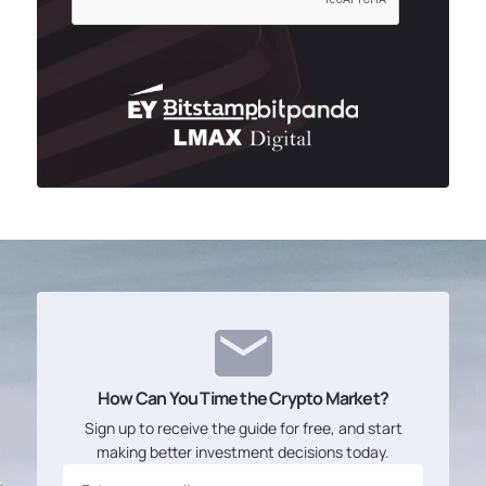
How Can You Time the Crypto Market?
Sign up to receive the guide for free, and start
making better investment decisions today.