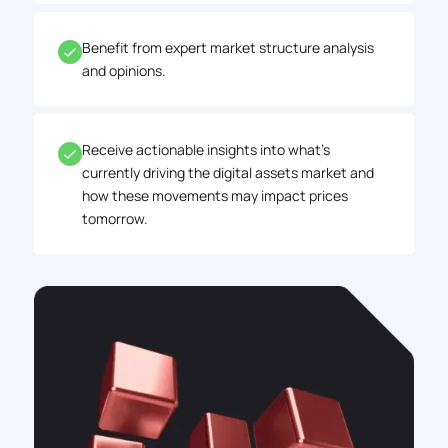
Benefit from expert market structure analysis
and opinions.
Receive actionable insights into what's
currently driving the digital assets market and
how these movements may impact prices
tomorrow.