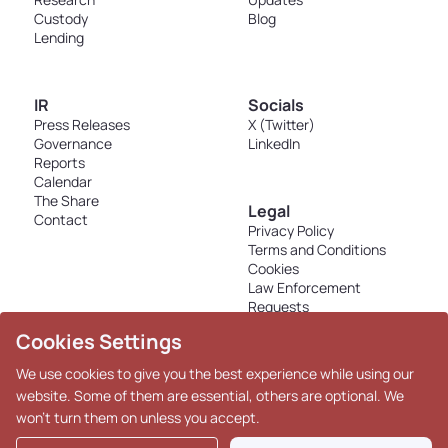
Custody
Blog
Lending
IR
Socials
Press Releases
X (Twitter)
Governance
LinkedIn
Reports
Calendar
The Share
Legal
Contact
Privacy Policy
Terms and Conditions
Cookies
Law Enforcement
Requests
Disclosures - K33 Markets
Cookies Settings
AS
We use cookies to give you the best experience while using our
website. Some of them are essential, others are optional. We
won't turn them on unless you accept.
Copyright © 2026 K33. All