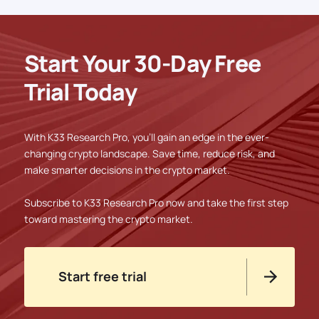
Start Your 30-Day Free
Trial Today
With K33 Research Pro, you'll gain an edge in the ever-
changing crypto landscape. Save time, reduce risk, and
make smarter decisions in the crypto market.
Subscribe to K33 Research Pro now and take the first step
toward mastering the crypto market.
Start free trial