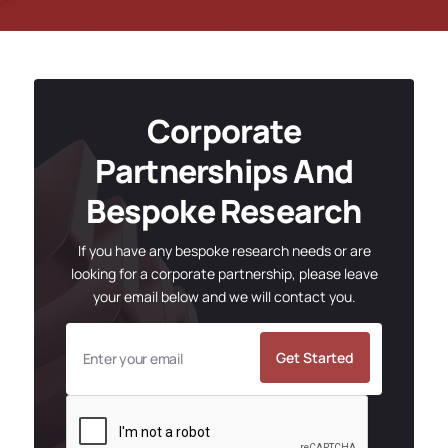
Corporate
Partnerships And
Bespoke Research
If you have any bespoke research needs or are
looking for a corporate partnership, please leave
your email below and we will contact you.