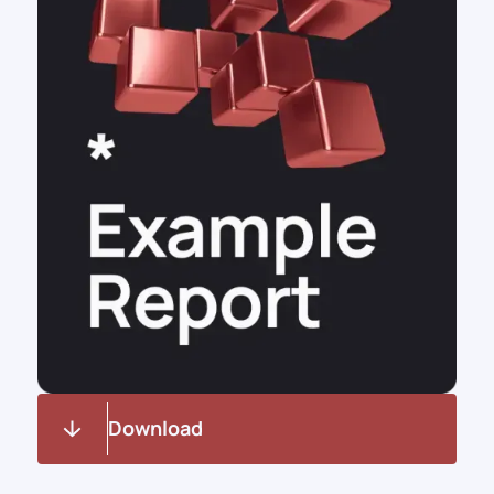
Download