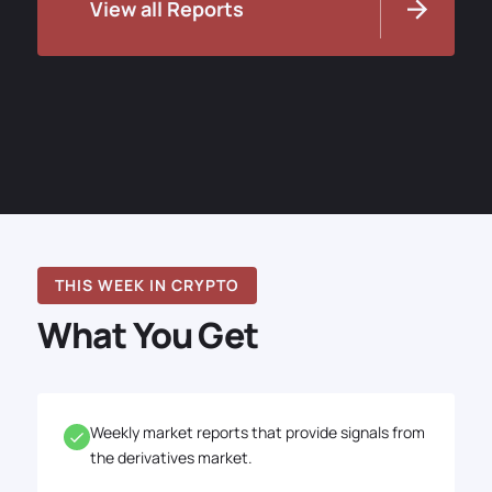
View all Reports
THIS WEEK IN CRYPTO
What You Get
Weekly market reports that provide signals from
the derivatives market.